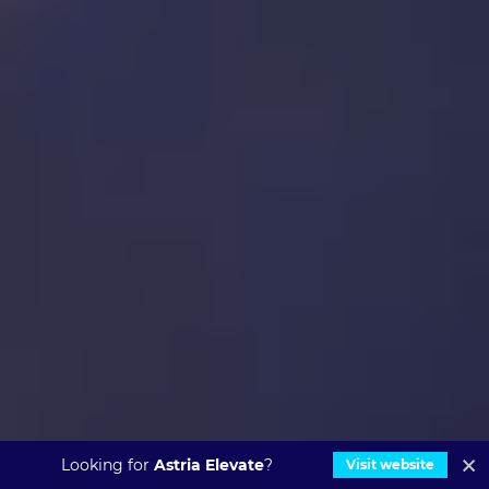
Looking for
Astria Elevate
?
Visit website