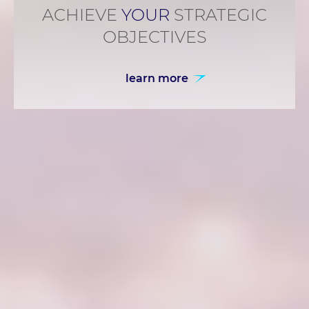
ACHIEVE
YOUR
STRATEGIC
OBJECTIVES
learn more