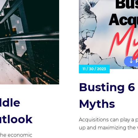
11 / 30 / 2023
Busting 
ddle
Myths
utlook
Acquisitions can play a p
up and maximizing the v
 the economic