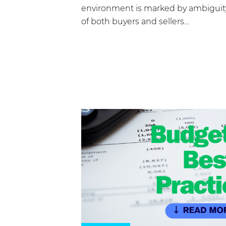
environment is marked by ambiguity
of both buyers and sellers…