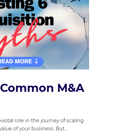
6 Common M&A
ivotal role in the journey of scaling
alue of your business. But…