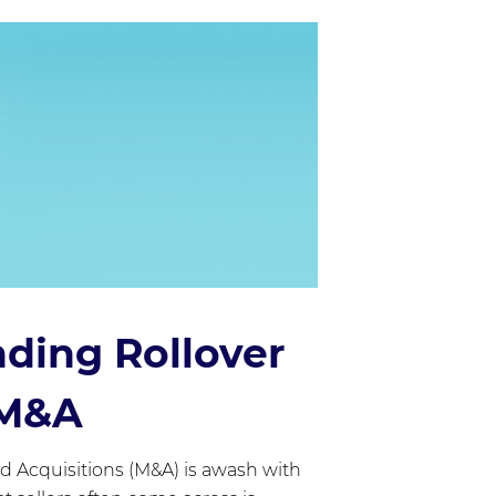
ding Rollover
 M&A
d Acquisitions (M&A) is awash with