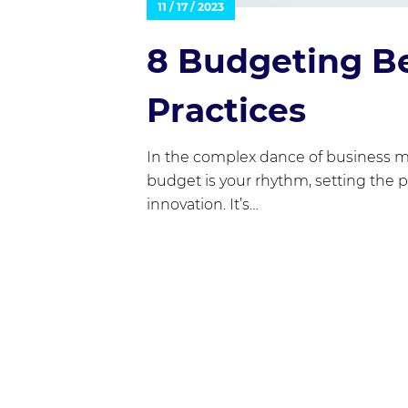
11 / 17 / 2023
8 Budgeting B
Practices
In the complex dance of business 
budget is your rhythm, setting the 
innovation. It’s…