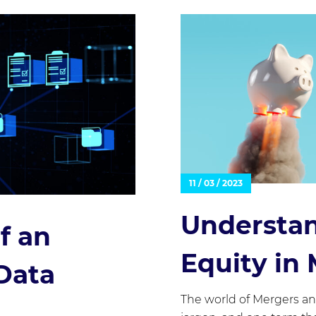
11 / 03 / 2023
Understan
f an
Equity in
Data
The world of Mergers an