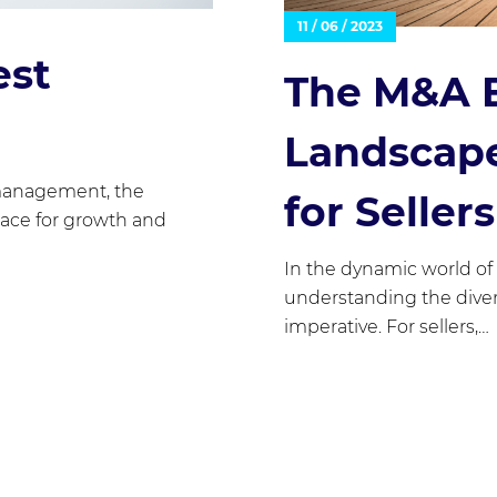
11 / 06 / 2023
est
The M&A 
Landscape
management, the
for Sellers
pace for growth and
In the dynamic world of
understanding the diver
imperative. For sellers,…