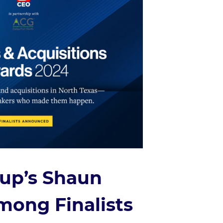
oup’s Shaun
ong Finalists