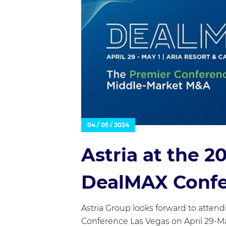
04 / 05 / 2024
Astria at the 
DealMAX Conf
Astria Group looks forward to atte
Conference Las Vegas on April 29-Ma