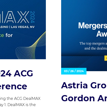
2024 ACG
03 / 26 / 2024
Astria Gr
erence
Gordon Am
nding the ACG DealMAX
y 1. DealMAX is the