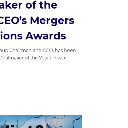
aker of the
 CEO’s Mergers
tions Awards
roup Chairman and CEO, has been
r Dealmaker of the Year (Private