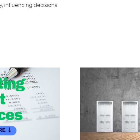
, influencing decisions