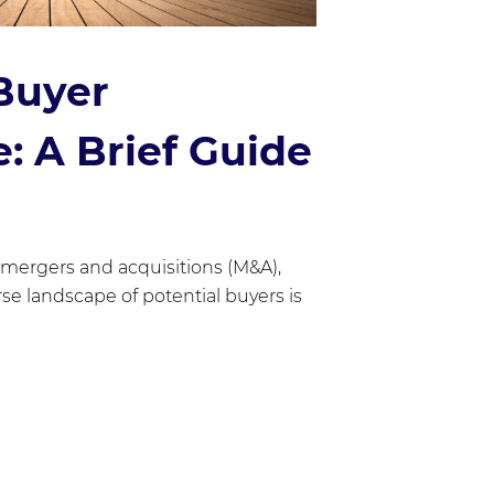
Buyer
: A Brief Guide
 mergers and acquisitions (M&A),
se landscape of potential buyers is