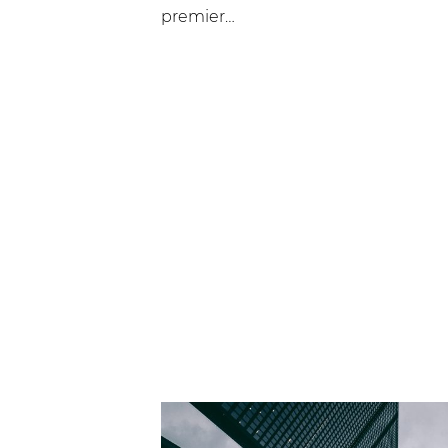
premier…