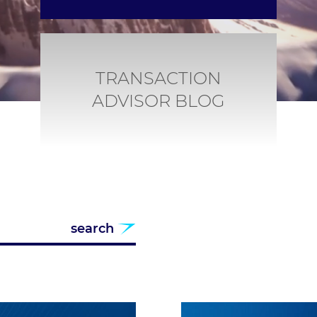
TRANSACTION
ADVISOR BLOG
search