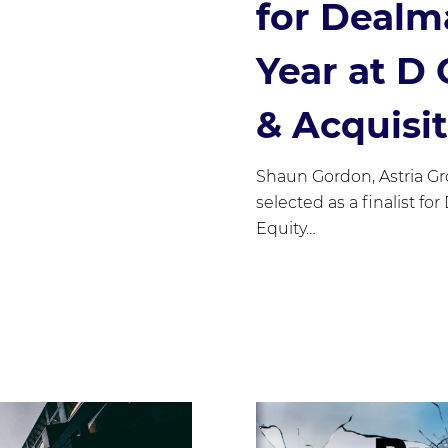
for Dealm
Year at D
& Acquisi
Shaun Gordon, Astria G
selected as a finalist fo
Equity…