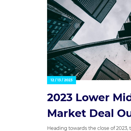
12 / 13 / 2023
2023 Lower Mi
Market Deal O
Heading towards the close of 2023,