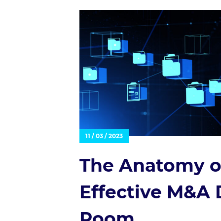
11 / 03 / 2023
The Anatomy o
Effective M&A 
Room