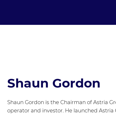
Shaun Gordon
Shaun Gordon is the Chairman of Astria G
operator and investor. He launched Astria