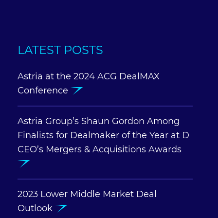
LATEST POSTS
Astria at the 2024 ACG DealMAX
Conference
Astria Group’s Shaun Gordon Among
Finalists for Dealmaker of the Year at D
CEO’s Mergers & Acquisitions Awards
2023 Lower Middle Market Deal
Outlook