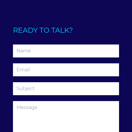
READY TO TALK?