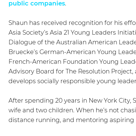
public companies
.
Shaun has received recognition for his effo
Asia Society’s Asia 21 Young Leaders Initia
Dialogue of the Australian American Leade
Bruecke’s German-American Young Leaders
French-American Foundation Young Leade
Advisory Board for The Resolution Project,
develops socially responsible young leader
After spending 20 years in New York City, S
wife and two children. When he’s not chasi
distance running, and mentoring aspiring