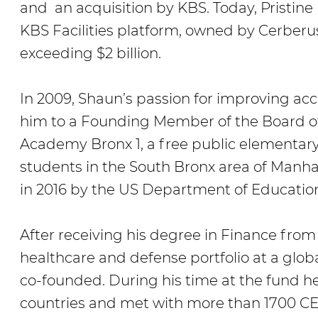
and an acquisition by KBS. Today, Pristine
KBS Facilities platform, owned by Cerberu
exceeding $2 billion.
In 2009, Shaun’s passion for improving acc
him to a Founding Member of the Board of
Academy Bronx 1, a free public elementary
students in the South Bronx area of Manh
in 2016 by the US Department of Education
After receiving his degree in Finance fr
healthcare and defense portfolio at a glob
co-founded. During his time at the fund he
countries and met with more than 1700 CE