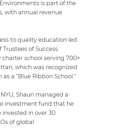
 Environments is part of the
s, with annual revenue
ess to quality education led
 Trustees of Success
 charter school serving 700+
attan, which was recognized
 as a “Blue Ribbon School.”
om NYU, Shaun managed a
al investment fund that he
 invested in over 30
Os of global