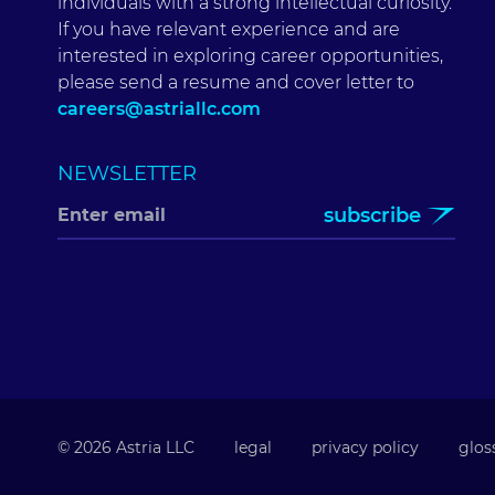
individuals with a strong intellectual curiosity.
If you have relevant experience and are
interested in exploring career opportunities,
please send a resume and cover letter to
careers@astriallc.com
NEWSLETTER
subscribe
© 2026 Astria LLC
legal
privacy policy
glos