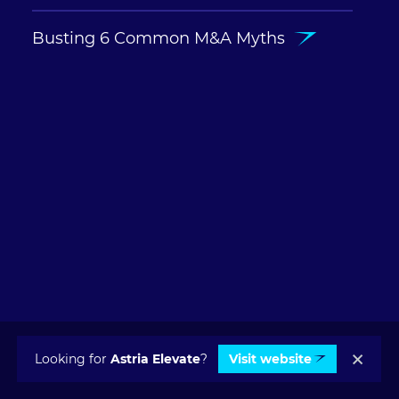
Busting 6 Common M&A Myths
Looking for
Astria Elevate
?
Visit website