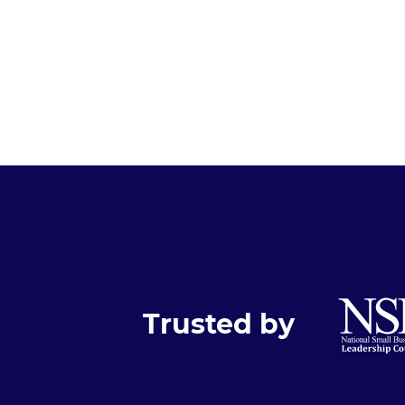
Trusted by