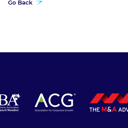
Go Back