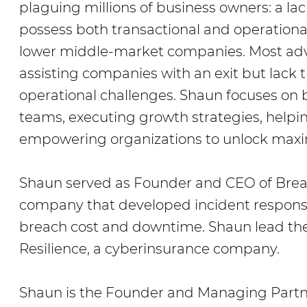
plaguing millions of business owners: a lac
possess both transactional and operational
lower middle-market companies. Most advi
assisting companies with an exit but lack 
operational challenges. Shaun focuses on
teams, executing growth strategies, help
empowering organizations to unlock maxi
Shaun served as Founder and CEO of Brea
company that developed incident respons
breach cost and downtime. Shaun lead the
Resilience, a cyberinsurance company.
Shaun is the Founder and Managing Partne