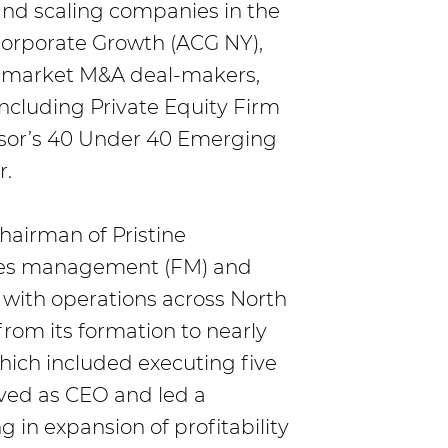
and scaling companies in the
Corporate Growth (ACG NY),
e-market M&A deal-makers,
ncluding Private Equity Firm
visor’s 40 Under 40 Emerging
r.
hairman of Pristine
ities management (FM) and
 with operations across North
rom its formation to nearly
which included executing five
rved as CEO and led a
g in expansion of profitability