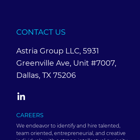
CONTACT US
Astria Group LLC, 5931
Greenville Ave, Unit #7007,
Dallas, TX 75206
CAREERS
We endeavor to identify and hire talented,
team oriented, entrepreneurial, and creative