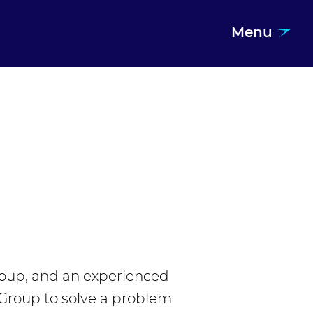
Menu
roup, and an experienced
 Group to solve a problem