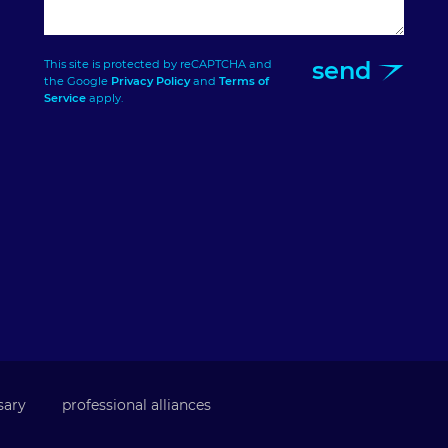
send
This site is protected by reCAPTCHA and
the Google
Privacy Policy
and
Terms of
Service
apply.
sary
professional alliances