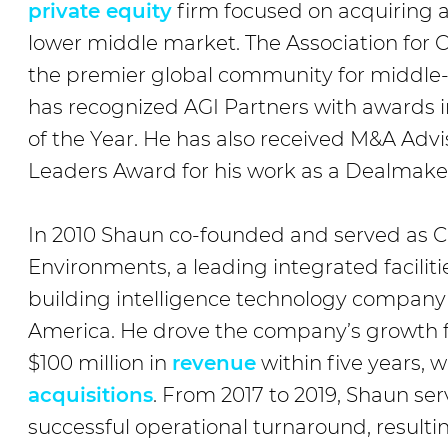
private equity
firm focused on acquiring 
lower middle market. The Association for 
the premier global community for middl
has recognized AGI Partners with awards i
of the Year. He has also received M&A Ad
Leaders Award for his work as a Dealmake
In 2010 Shaun co-founded and served as C
Environments, a leading integrated facil
building intelligence technology company
America. He drove the company’s growth f
$100 million in
revenue
within five years, 
acquisitions
. From 2017 to 2019, Shaun se
successful operational turnaround, resultin