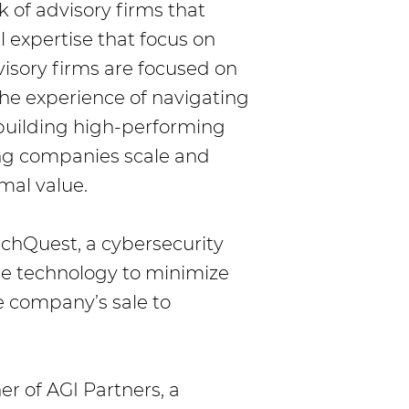
k of advisory firms that
 expertise that focus on
sory firms are focused on
the experience of navigating
 building high-performing
ing companies scale and
mal value.
chQuest, a cybersecurity
e technology to minimize
 company’s sale to
r of AGI Partners, a