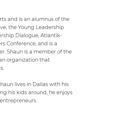
rts and is an alumnus of the
tive, the Young Leadership
rship Dialogue, Atlantik-
 Conference, and is a
r. Shaun is a member of the
 an organization that
s.
haun lives in Dallas with his
ng his kids around, he enjoys
 entrepreneurs.