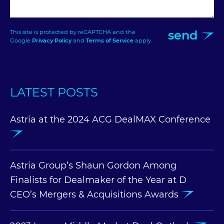
send
This site is protected by reCAPTCHA and the
Google
Privacy Policy
and
Terms of Service
apply.
LATEST POSTS
Astria at the 2024 ACG DealMAX Conference
Astria Group’s Shaun Gordon Among
Finalists for Dealmaker of the Year at D
CEO’s Mergers & Acquisitions Awards