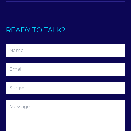
READY TO TALK?