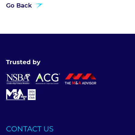
Go Back
Trusted by
CONTACT US