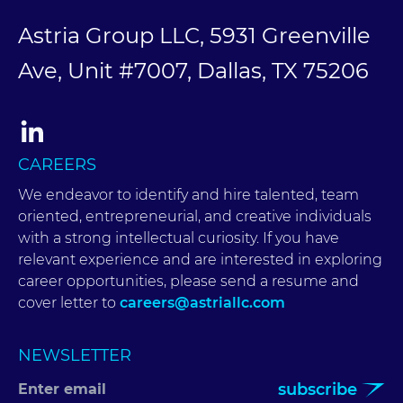
Astria Group LLC, 5931 Greenville
Ave, Unit #7007, Dallas, TX 75206
CAREERS
We endeavor to identify and hire talented, team
oriented, entrepreneurial, and creative individuals
with a strong intellectual curiosity. If you have
relevant experience and are interested in exploring
career opportunities, please send a resume and
cover letter to
careers@astriallc.com
NEWSLETTER
subscribe