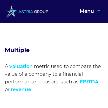
Menu
Skip to content
Multiple
A
valuation
metric used to compare the
value of a company to a financial
performance measure, such as
EBITDA
or
revenue
.