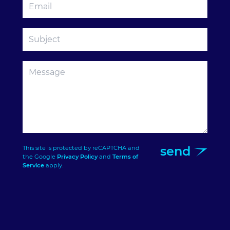
send
This site is protected by reCAPTCHA and
the Google
Privacy Policy
and
Terms of
Service
apply.