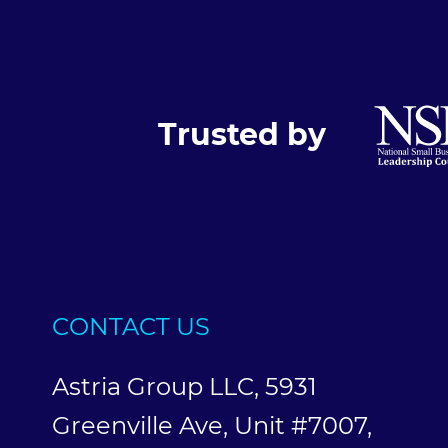
Trusted by
CONTACT US
Astria Group LLC, 5931
Greenville Ave, Unit #7007,