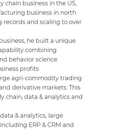
ply chain business in the US,
facturing business in north
g records and scaling to over
 business, he built a unique
pability combining
and behavior science
siness profits
large agri-commodity trading
 and derivative markets. This
ly chain, data & analytics and
ata & analytics, large
 including ERP & CRM and