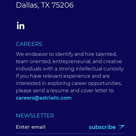
Dallas, TX 75206
CAREERS
We endeavor to identify and hire talented,
team oriented, entrepreneurial, and creative
individuals with a strong intellectual curiosity.
If you have relevant experience and are
interested in exploring career opportunities,
please send a resume and cover letter to
careers@astriallc.com
NEWSLETTER
subscribe