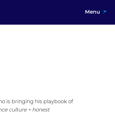
Menu
o is bringing his playbook of
nce culture + honest