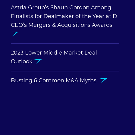
Astria Group’s Shaun Gordon Among
Finalists for Dealmaker of the Year at D
CEO’s Mergers & Acquisitions Awards
2023 Lower Middle Market Deal
Outlook
Busting 6 Common M&A Myths