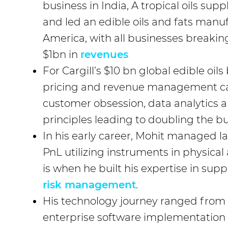
business in India, A tropical oils sup
and led an edible oils and fats manu
America, with all businesses breakin
$1bn in
revenues
For Cargill’s $10 bn global edible oils
pricing and revenue management ca
customer obsession, data analytics 
principles leading to doubling the bu
In his early career, Mohit managed 
PnL utilizing instruments in physical
is when he built his expertise in supp
risk management
.
His technology journey ranged from d
enterprise software implementation