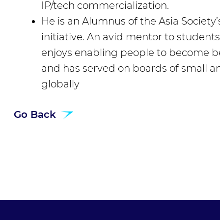
IP/tech commercialization.
He is an Alumnus of the Asia Society’
initiative. An avid mentor to student
enjoys enabling people to become bet
and has served on boards of small
globally
Go Back