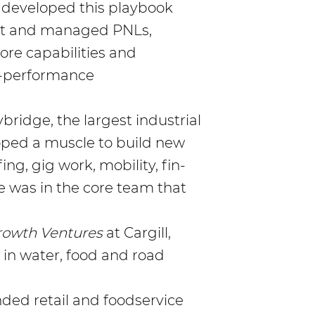
 developed this playbook
ilt and managed PNLs,
re capabilities and
-performance
bridge, the largest industrial
loped a muscle to build new
ng, gig work, mobility, fin-
was in the core team that
rowth Ventures
at Cargill,
 in water, food and road
randed retail and foodservice