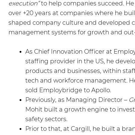
execution”
to help companies succeed. He
over +20 years at companies where he bu
shaped company culture and developed co
management systems for growth and out
As Chief Innovation Officer at Employ
staffing provider in the US, he deve
products and businesses, within staffi
tech and workforce management. He 
sold Employbridge to Apollo.
Previously, as Managing Director –
G
Mohit built a growth engine to invest
safety sectors.
Prior to that, at Cargill, he built a b