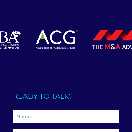
READY TO TALK?