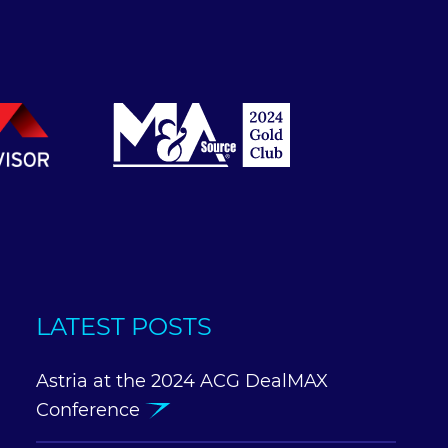
LATEST POSTS
Astria at the 2024 ACG DealMAX
Conference