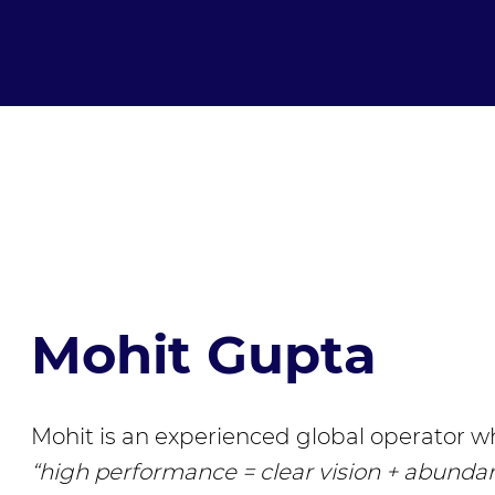
Mohit Gupta
Mohit is an experienced global operator wh
“high performance = clear vision + abunda