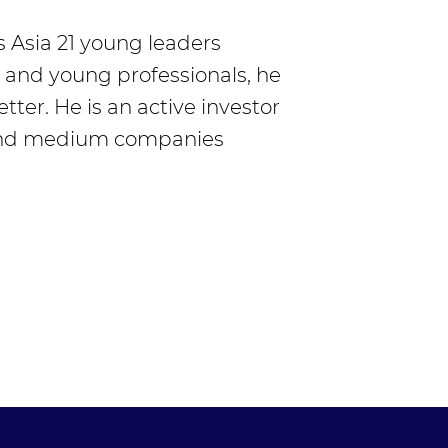
s Asia 21 young leaders
s and young professionals, he
ter. He is an active investor
 and medium companies