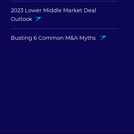
2023 Lower Middle Market Deal
Outlook
Busting 6 Common M&A Myths