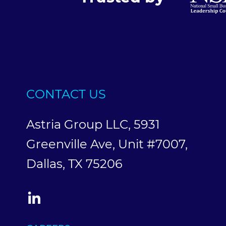
CONTACT US
Astria Group LLC, 5931
Greenville Ave, Unit #7007,
Dallas, TX 75206