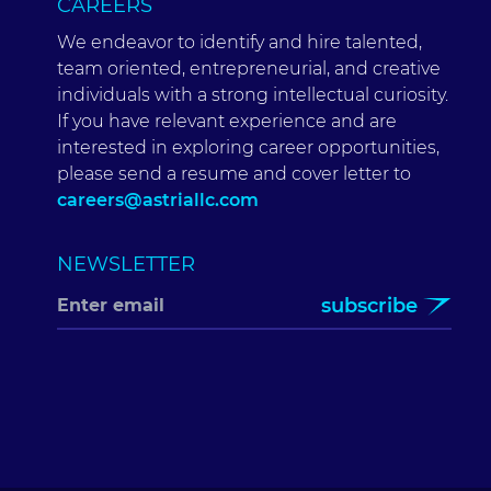
CAREERS
We endeavor to identify and hire talented,
team oriented, entrepreneurial, and creative
individuals with a strong intellectual curiosity.
If you have relevant experience and are
interested in exploring career opportunities,
please send a resume and cover letter to
careers@astriallc.com
NEWSLETTER
subscribe