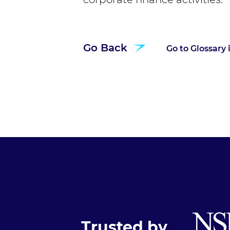
Go Back
Go to Glossary
Trusted by