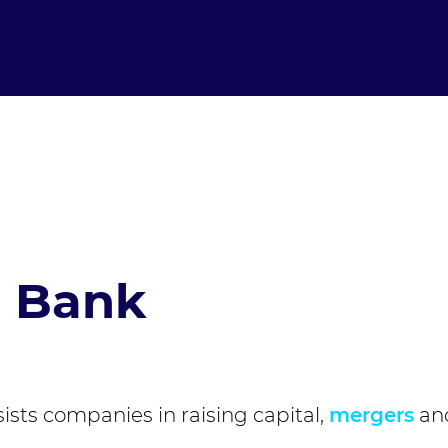
t Bank
ssists companies in raising capital,
mergers
an