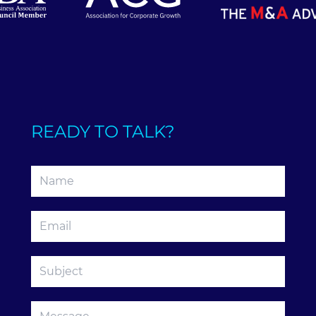
READY TO TALK?