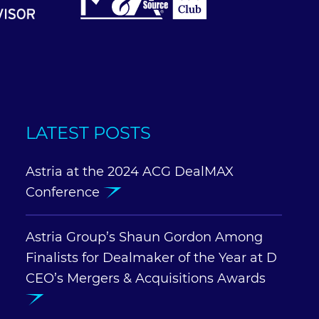
LATEST POSTS
Astria at the 2024 ACG DealMAX
Conference
Astria Group’s Shaun Gordon Among
Finalists for Dealmaker of the Year at D
CEO’s Mergers & Acquisitions Awards