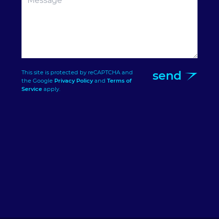
send
This site is protected by reCAPTCHA and
the Google
Privacy Policy
and
Terms of
Service
apply.