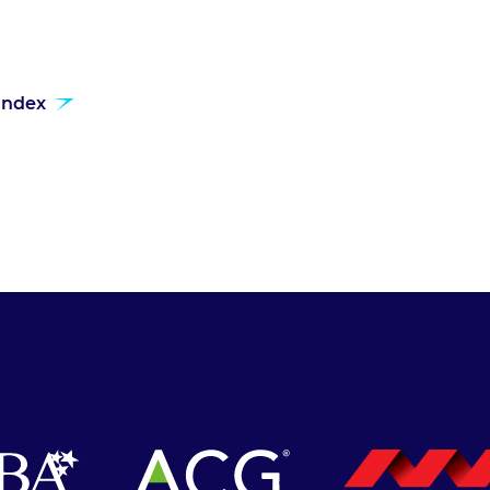
 index