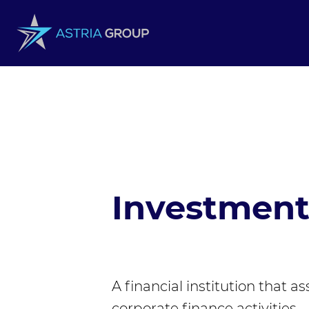
Skip to content
Investmen
A financial institution that a
corporate finance activities.