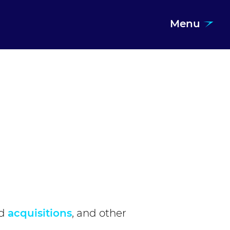
Menu
d
acquisitions
, and other