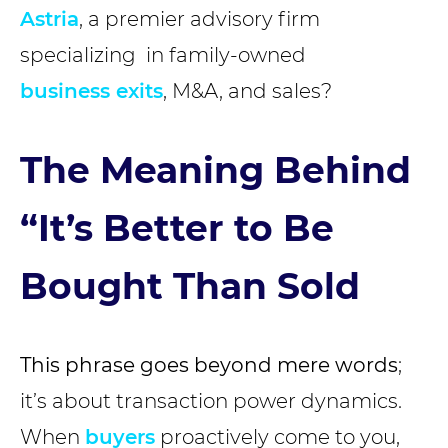
Astria
, a premier advisory firm
specializing in family-owned
business exits
, M&A, and sales?
The Meaning Behind
“It’s Better to Be
Bought Than Sold
This phrase goes beyond mere words
;
it’s about transaction power dynamics.
When
buyers
proactively come to you,