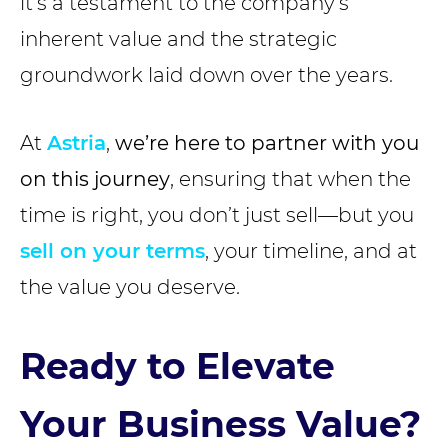
it’s a testament to the company’s
inherent value and the strategic
groundwork laid down over the years.
At
Astria
,
we’re here to partner with you
on this journey
, ensuring that when the
time is right, you don’t just sell—but you
sell on your terms
, your timeline, and at
the value you deserve.
Ready to Elevate
Your Business Value?