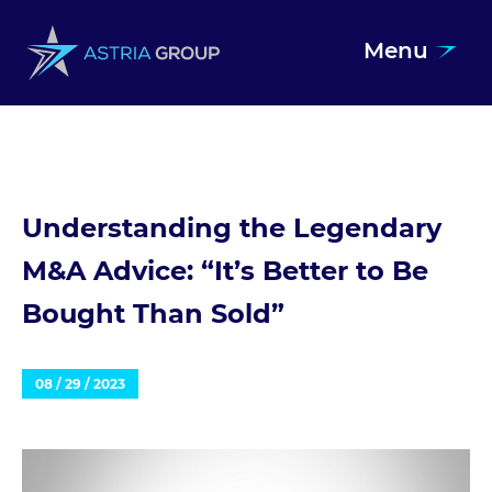
Menu
Skip to content
Understanding the Legendary
M&A Advice: “It’s Better to Be
Bought Than Sold”
08 / 29 / 2023