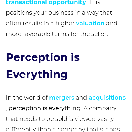
transactional opportunity
. This
positions your business in a way that
often results in a higher
valuation
and
more favorable terms for the seller.
Perception is
Everything
In the world of
mergers
and
acquisitions
,
perception is everything
. A company
that needs to be sold is viewed vastly
differently than a company that stands