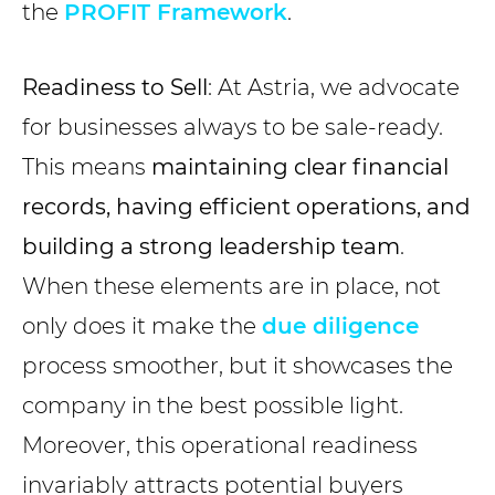
the
PROFIT Framework
.
Readiness to Sell
: At Astria, we advocate
for businesses always to be sale-ready.
This means
maintaining clear financial
records, having efficient operations, and
building a strong leadership team
.
When these elements are in place, not
only does it make the
due diligence
process smoother, but it showcases the
company in the best possible light.
Moreover, this operational readiness
invariably attracts potential buyers