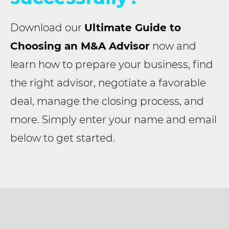
Download our
Ultimate Guide to
Choosing an M&A Advisor
now and
learn how to prepare your business, find
the right advisor, negotiate a favorable
deal, manage the closing process, and
more. Simply enter your name and email
below to get started.