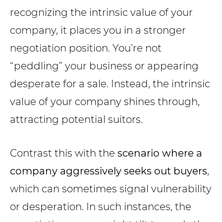
recognizing the intrinsic value of your
company, it places you in a stronger
negotiation position. You’re not
“peddling” your business or appearing
desperate for a sale. Instead, the intrinsic
value of your company shines through,
attracting potential suitors.
Contrast this with the
scenario where a
company aggressively seeks out buyers
,
which can sometimes signal vulnerability
or desperation. In such instances, the