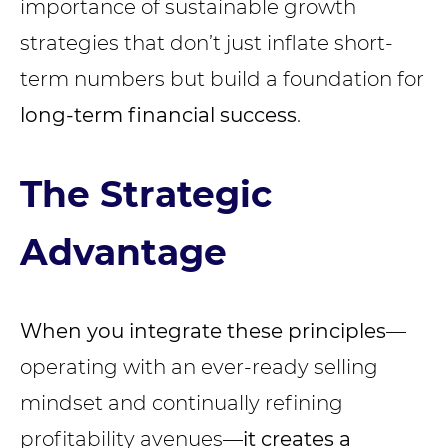
importance of sustainable growth
strategies that don’t just inflate short-
term numbers but build a foundation for
long-term financial success
.
The Strategic
Advantage
When you integrate these principles
—
operating with an ever-ready selling
mindset and continually refining
profitability avenues—
it creates a