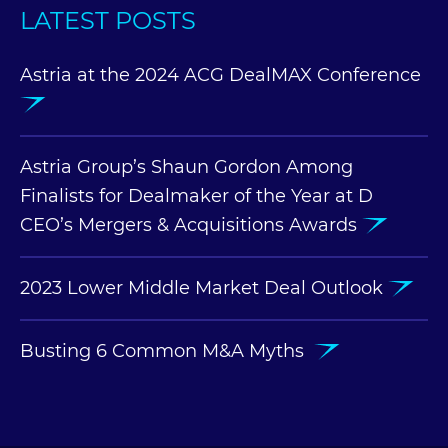
LATEST POSTS
Astria at the 2024 ACG DealMAX Conference
Astria Group’s Shaun Gordon Among
Finalists for Dealmaker of the Year at D
CEO’s Mergers & Acquisitions Awards
2023 Lower Middle Market Deal Outlook
Busting 6 Common M&A Myths