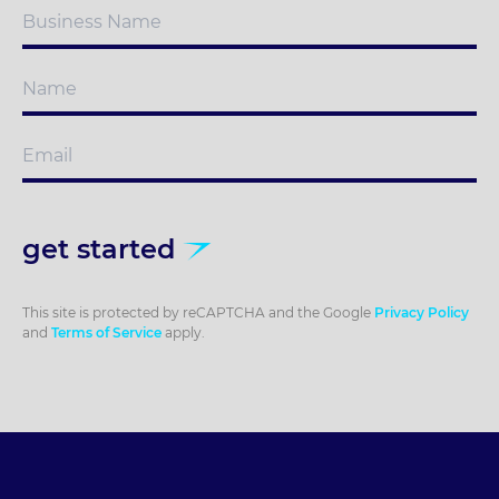
get started
This site is protected by reCAPTCHA and the Google
Privacy Policy
and
Terms of Service
apply.