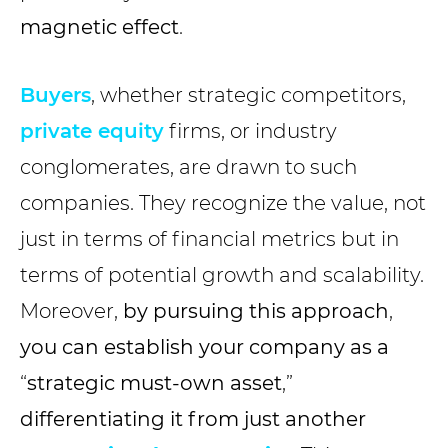
magnetic effect
.
Buyers
, whether strategic competitors,
private equity
firms, or industry
conglomerates, are drawn to such
companies. They recognize the value, not
just in terms of financial metrics but in
terms of potential growth and scalability.
Moreover,
by pursuing this approach
,
you can establish your company as a
“
strategic must-own asset
,”
differentiating it from just another