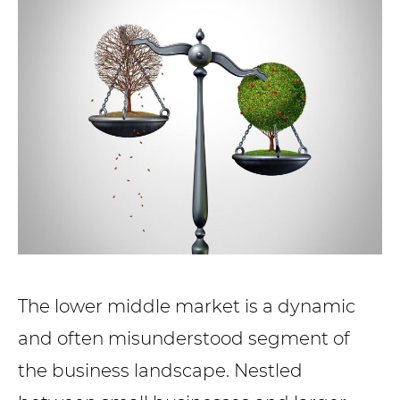
The lower middle market is a dynamic
and often misunderstood segment of
the business landscape. Nestled