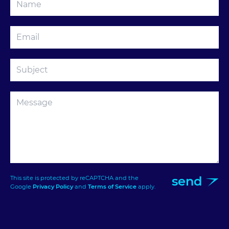
send
This site is protected by reCAPTCHA and the
Google
Privacy Policy
and
Terms of Service
apply.