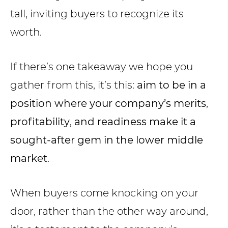
tall, inviting buyers to recognize its
worth.
If there’s one takeaway we hope you
gather from this, it’s this:
aim to be in a
position where your company’s merits
,
profitability
,
and readiness make it a
sought-after gem in the lower middle
market
.
When buyers come knocking on your
door, rather than the other way around,