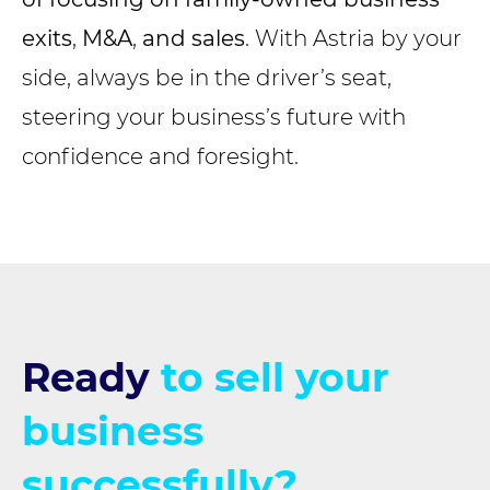
exits
,
M&A
,
and sales
. With Astria by your
side, always be in the driver’s seat,
steering your business’s future with
confidence and foresight.
Ready
to sell your
business
successfully?