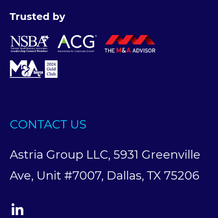
Trusted by
CONTACT US
Astria Group LLC, 5931 Greenville
Ave, Unit #7007, Dallas, TX 75206