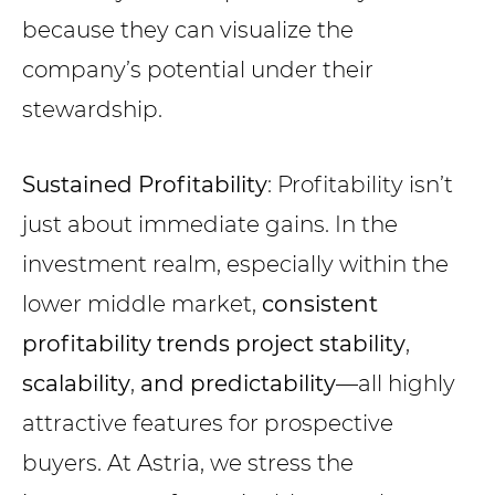
because they can visualize the
company’s potential under their
stewardship.
Sustained Profitability
: Profitability isn’t
just about immediate gains. In the
investment realm, especially within the
lower middle market,
consistent
profitability trends project stability
,
scalability
,
and predictability
—all highly
attractive features for prospective
buyers. At Astria, we stress the