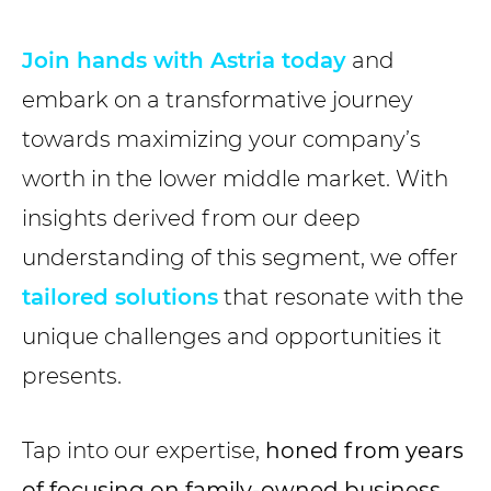
Join hands with Astria today
and
embark on a transformative journey
towards maximizing your company’s
worth in the lower middle market. With
insights derived from our deep
understanding of this segment, we offer
tailored solutions
that resonate with the
unique challenges and opportunities it
presents.
Tap into our expertise,
honed from years
of focusing on family-owned business