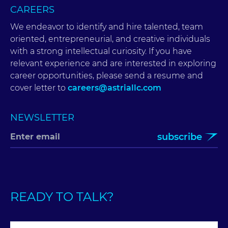
CAREERS
We endeavor to identify and hire talented, team
oriented, entrepreneurial, and creative individuals
with a strong intellectual curiosity. If you have
relevant experience and are interested in exploring
career opportunities, please send a resume and
cover letter to
careers@astriallc.com
NEWSLETTER
subscribe
READY TO TALK?