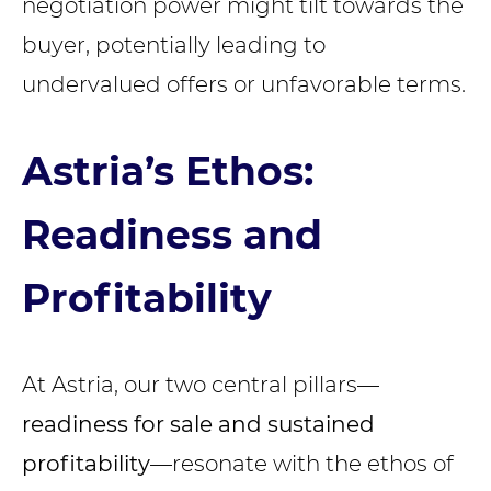
negotiation power might tilt towards the
buyer, potentially leading to
undervalued offers or unfavorable terms.
Astria’s Ethos:
Readiness and
Profitability
At Astria, our two central pillars—
readiness for sale
and sustained
profitability
—resonate with the ethos of