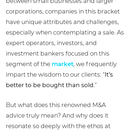
between small businesses and larger
corporations, companies in this bracket
have unique attributes and challenges,
especially when contemplating a sale. As
expert operators, investors, and
investment bankers focused on this
segment of the
market
, we frequently
impart the wisdom to our clients: “
It’s
better to be bought than sold
.”
But what does this renowned M&A
advice truly mean? And why does it
resonate so deeply with the ethos at