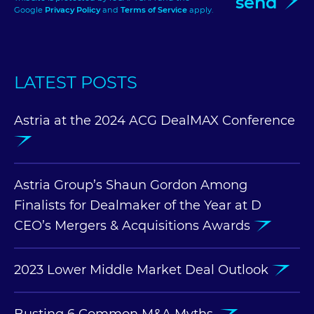
send
Google
Privacy Policy
and
Terms of Service
apply.
LATEST POSTS
Astria at the 2024 ACG DealMAX Conference
Astria Group’s Shaun Gordon Among
Finalists for Dealmaker of the Year at D
CEO’s Mergers & Acquisitions Awards
2023 Lower Middle Market Deal Outlook
Busting 6 Common M&A Myths