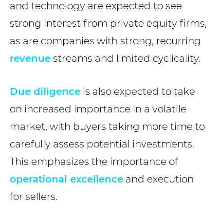
and technology are expected to see
strong interest from private equity firms,
as are companies with strong, recurring
revenue
streams and limited cyclicality.
Due diligence
is also expected to take
on increased importance in a volatile
market, with buyers taking more time to
carefully assess potential investments.
This emphasizes the importance of
operational excellence
and execution
for sellers.