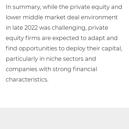
In summary, while the private equity and
lower middle market deal environment
in late 2022 was challenging, private
equity firms are expected to adapt and
find opportunities to deploy their capital,
particularly in niche sectors and
companies with strong financial
characteristics.