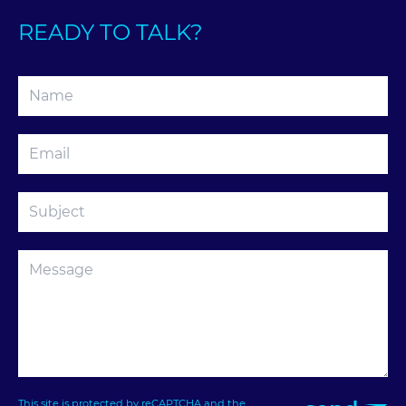
READY TO TALK?
This site is protected by reCAPTCHA and the