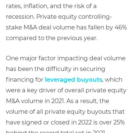
rates, inflation, and the risk of a
recession. Private equity controlling-
stake M&A deal volume has fallen by 46%
compared to the previous year.
One major factor impacting deal volume
has been the difficulty in securing
financing for
leveraged buyouts
, which
were a key driver of overall private equity
M&A volume in 2021. As a result, the
volume of all private equity buyouts that
have signed or closed in 2022 is over 25%
behind the record total set in 2021,