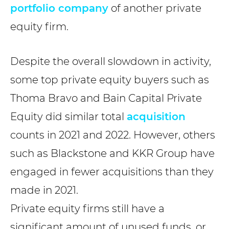
portfolio company
of another private
equity firm.
Despite the overall slowdown in activity,
some top private equity buyers such as
Thoma Bravo and Bain Capital Private
Equity did similar total
acquisition
counts in 2021 and 2022. However, others
such as Blackstone and KKR Group have
engaged in fewer acquisitions than they
made in 2021.
Private equity firms still have a
significant amount of unused funds, or