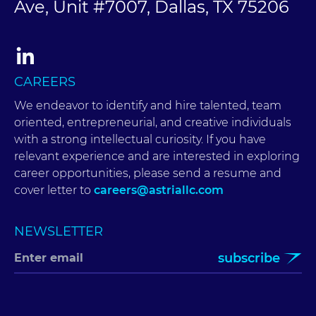
Ave, Unit #7007, Dallas, TX 75206
CAREERS
We endeavor to identify and hire talented, team
oriented, entrepreneurial, and creative individuals
with a strong intellectual curiosity. If you have
relevant experience and are interested in exploring
career opportunities, please send a resume and
cover letter to
careers@astriallc.com
NEWSLETTER
subscribe