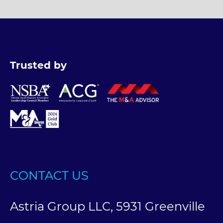
Trusted by
CONTACT US
Astria Group LLC, 5931 Greenville