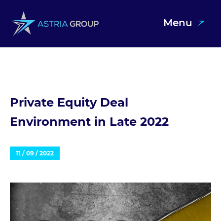
Menu
Skip to content
Private Equity Deal
Environment in Late 2022
11 / 09 / 2022