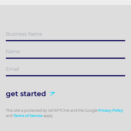
get started
This site is protected by reCAPTCHA and the Google
Privacy Policy
and
Terms of Service
apply.