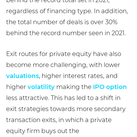
regardless of financing type. In addition,
the total number of deals is over 30%
behind the record number seen in 2021.
Exit routes for private equity have also
become more challenging, with lower
valuations
, higher interest rates, and
higher
volatility
making the
IPO
option
less attractive. This has led to a shift in
exit strategies towards more secondary
transaction exits, in which a private
equity firm buys out the