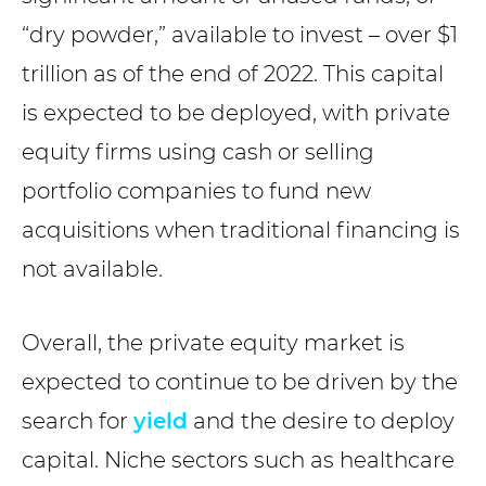
“dry powder,” available to invest – over $1
trillion as of the end of 2022. This capital
is expected to be deployed, with private
equity firms using cash or selling
portfolio companies to fund new
acquisitions when traditional financing is
not available.
Overall, the private equity market is
expected to continue to be driven by the
search for
yield
and the desire to deploy
capital. Niche sectors such as healthcare