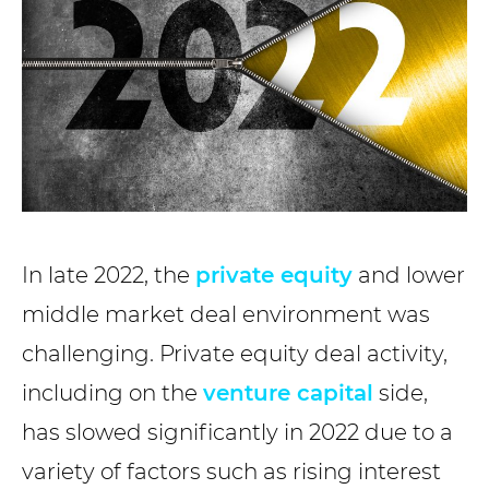
In late 2022, the
private equity
and lower
middle market deal environment was
challenging. Private equity deal activity,
including on the
venture capital
side,
has slowed significantly in 2022 due to a
variety of factors such as rising interest