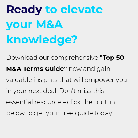
Ready
to elevate
your M&A
knowledge?
Download our comprehensive
"Top 50
M&A Terms Guide"
now and gain
valuable insights that will empower you
in your next deal. Don't miss this
essential resource – click the button
below to get your free guide today!