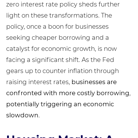
zero interest rate policy sheds further
light on these transformations. The
policy, once a boon for businesses
seeking cheaper borrowing and a
catalyst for economic growth, is now
facing a significant shift. As the Fed
gears up to counter inflation through
raising interest rates,
businesses are
confronted with more costly borrowing
,
potentially triggering an economic
slowdown
.