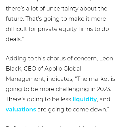
there’s a lot of uncertainty about the
future. That’s going to make it more
difficult for private equity firms to do
deals.”
Adding to this chorus of concern, Leon
Black, CEO of Apollo Global
Management, indicates, “The market is
going to be more challenging in 2023.
There’s going to be less
liquidity
, and
valuations
are going to come down.”