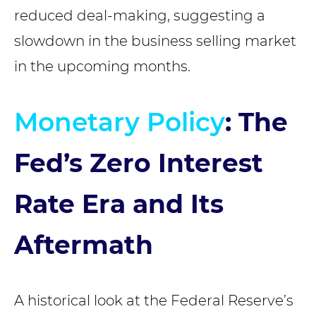
reduced deal-making, suggesting a
slowdown in the business selling market
in the upcoming months.
Monetary Policy
: The
Fed’s Zero Interest
Rate Era and Its
Aftermath
A historical look at the Federal Reserve’s