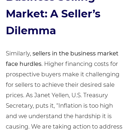
Market: A Seller’s
Dilemma
Similarly,
sellers in the business market
face hurdles
. Higher financing costs for
prospective buyers make it challenging
for sellers to achieve their desired sale
prices. As Janet Yellen, U.S. Treasury
Secretary, puts it, “Inflation is too high
and we understand the hardship it is
causing. We are taking action to address