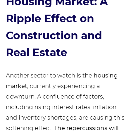
Housing Market: A
Ripple Effect on
Construction and
Real Estate
Another sector to watch is the
housing
market
, currently experiencing a
downturn. A confluence of factors,
including rising interest rates, inflation,
and inventory shortages, are causing this
softening effect.
The repercussions will