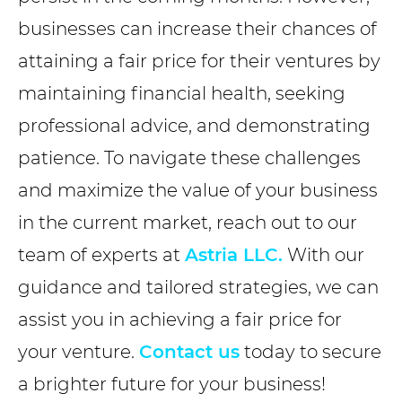
businesses can increase their chances of
attaining a fair price for their ventures by
maintaining financial health, seeking
professional advice, and demonstrating
patience. To navigate these challenges
and maximize the value of your business
in the current market, reach out to our
team of experts at
Astria LLC.
With our
guidance and tailored strategies, we can
assist you in achieving a fair price for
your venture.
Contact us
today to secure
a brighter future for your business!