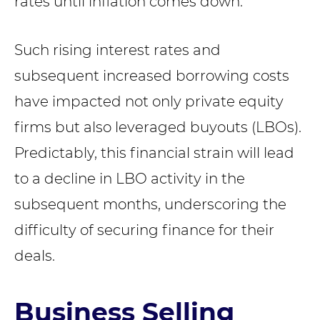
rates until inflation comes down.”
Such rising interest rates and
subsequent increased borrowing costs
have impacted not only private equity
firms but also leveraged buyouts (LBOs).
Predictably, this financial strain will lead
to a decline in LBO activity in the
subsequent months, underscoring the
difficulty of securing finance for their
deals.
Business Selling