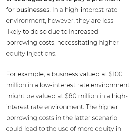
for businesses
. In a high-interest rate
environment, however, they are less
likely to do so due to increased
borrowing costs, necessitating higher
equity injections.
For example, a business valued at $100
million in a low-interest rate environment
might be valued at $80 million in a high-
interest rate environment. The higher
borrowing costs in the latter scenario
could lead to the use of more equity in