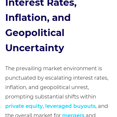
Interest Rates,
Inflation, and
Geopolitical
Uncertainty
The prevailing market environment is
punctuated by escalating interest rates,
inflation, and geopolitical unrest,
prompting substantial shifts within
private equity
,
leveraged buyouts
, and
the overall market for
mergers
and