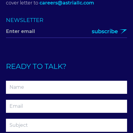
cover letter to
careers@astriallc.com
NEWSLETTER
subscribe
READY TO TALK?