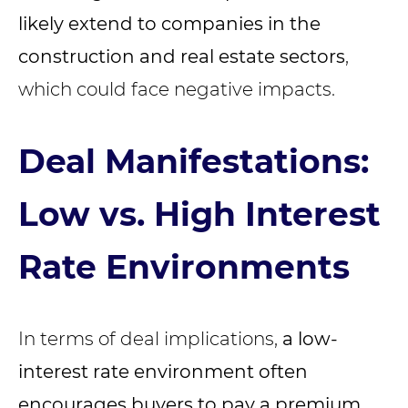
likely extend to companies in the
construction and real estate sectors
,
which could face negative impacts.
Deal Manifestations:
Low vs. High Interest
Rate Environments
In terms of deal implications,
a low-
interest rate environment often
encourages buyers to pay a premium