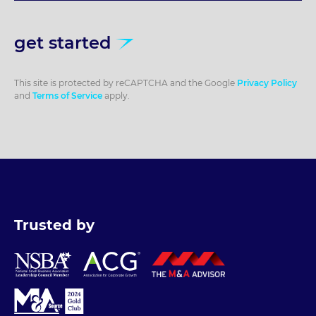
get started
This site is protected by reCAPTCHA and the Google
Privacy Policy
and
Terms of Service
apply.
Trusted by