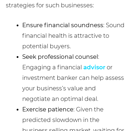
strategies for such businesses:
Ensure financial soundness
: Sound
financial health is attractive to
potential buyers.
Seek professional counsel
:
Engaging a financial
advisor
or
investment banker can help assess
your business’s value and
negotiate an optimal deal.
Exercise patience
: Given the
predicted slowdown in the
business selling market, waiting for