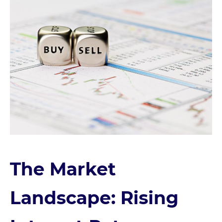
The Market
Landscape: Rising