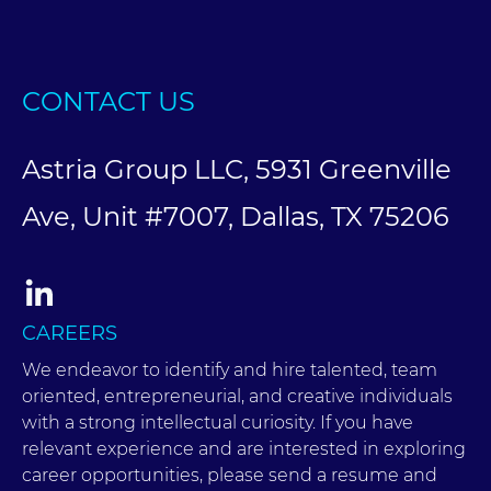
CONTACT US
Astria Group LLC, 5931 Greenville
Ave, Unit #7007, Dallas, TX 75206
CAREERS
We endeavor to identify and hire talented, team
oriented, entrepreneurial, and creative individuals
with a strong intellectual curiosity. If you have
relevant experience and are interested in exploring
career opportunities, please send a resume and