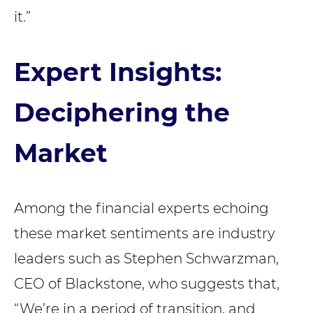
it.”
Expert Insights:
Deciphering the
Market
Among the financial experts echoing
these market sentiments are industry
leaders such as Stephen Schwarzman,
CEO of Blackstone, who suggests that,
“We’re in a period of transition, and