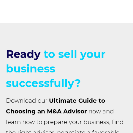
Ready
to sell your
business
successfully?
Download our
Ultimate Guide to
Choosing an M&A Advisor
now and
learn how to prepare your business, find
the right advisor, negotiate a favorable