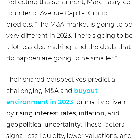
Reflecting this sentiment, Marc Lasry, co-
founder of Avenue Capital Group,
predicts, “The M&A market is going to be
very different in 2023. There’s going to be
a lot less dealmaking, and the deals that
do happen are going to be smaller.”
Their shared perspectives predict a
challenging M&A and
buyout
environment in 2023
, primarily driven
by
rising interest rates
,
inflation
, and
geopolitical uncertainty
. These factors
signal less liquidity, lower valuations, and