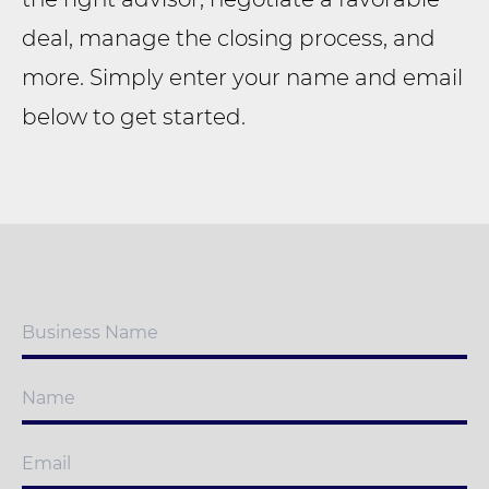
deal, manage the closing process, and
more. Simply enter your name and email
below to get started.