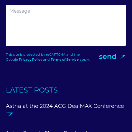
send
This site is protected by reCAPTCHA and the
Google
Privacy Policy
and
Terms of Service
apply.
LATEST POSTS
Astria at the 2024 ACG DealMAX Conference