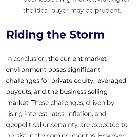
the ideal buyer may be prudent.
Riding the Storm
In conclusion,
the current market
environment poses significant
challenges for private equity
,
leveraged
buyouts
,
and the business selling
market
. These challenges, driven by
rising interest rates, inflation, and
geopolitical uncertainty, are expected to
persist in the coming months. However,