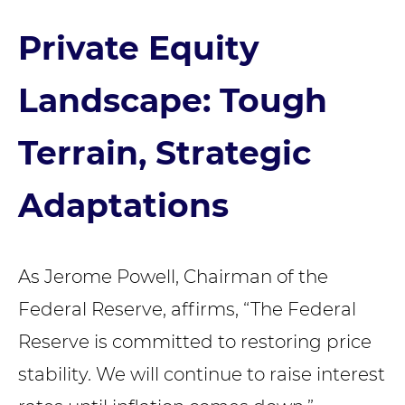
Private Equity
Landscape: Tough
Terrain, Strategic
Adaptations
As Jerome Powell, Chairman of the
Federal Reserve, affirms, “The Federal
Reserve is committed to restoring price
stability. We will continue to raise interest