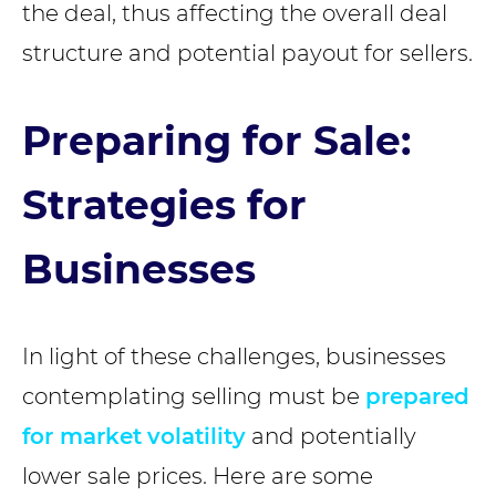
the deal, thus affecting the overall deal
structure and potential payout for sellers.
Preparing for Sale:
Strategies for
Businesses
In light of these challenges, businesses
contemplating selling must be
prepared
for market
volatility
and potentially
lower sale prices. Here are some