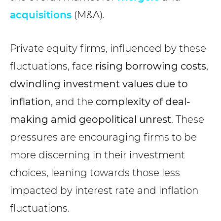
acquisitions
(M&A).
Private equity firms, influenced by these
fluctuations, face
rising borrowing costs
,
dwindling investment values due to
inflation
, and the
complexity of deal-
making amid geopolitical unrest
. These
pressures are encouraging firms to be
more discerning in their investment
choices, leaning towards those less
impacted by interest rate and inflation
fluctuations.