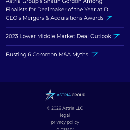
Astria Group’s Shaun Gordon Among
Finalists for Dealmaker of the Year at D
CEO’s Mergers & Acquisitions Awards
2023 Lower Middle Market Deal Outlook
Busting 6 Common M&A Myths
© 2026 Astria LLC
legal
privacy policy
glossary