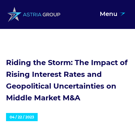
Menu
Skip to content
Riding the Storm: The Impact of
Rising Interest Rates and
Geopolitical Uncertainties on
Middle Market M&A
04 / 22 / 2023