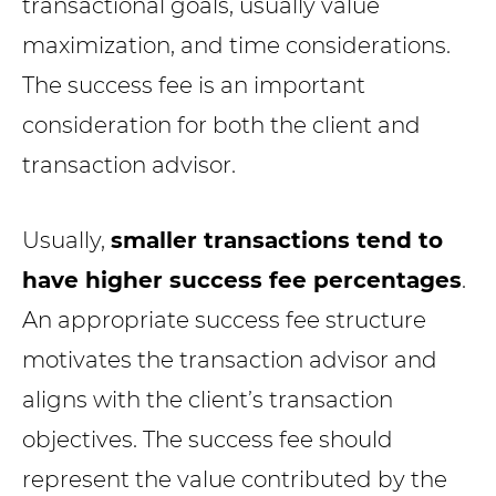
transactional goals, usually value
maximization, and time considerations.
The success fee is an important
consideration for both the client and
transaction advisor.
Usually,
smaller transactions tend to
have higher success fee percentages
.
An appropriate success fee structure
motivates the transaction advisor and
aligns with the client’s transaction
objectives. The success fee should
represent the value contributed by the