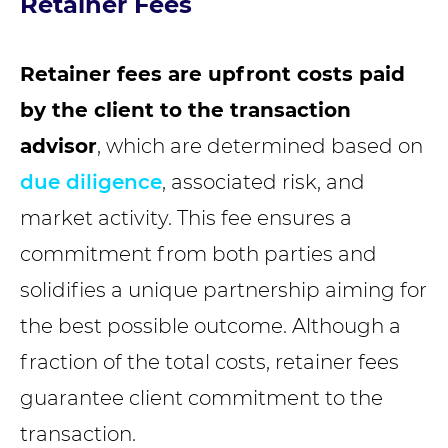
Retainer Fees
Retainer fees are upfront costs paid
by the client to the transaction
advisor
, which are determined based on
due diligence
, associated risk, and
market activity. This fee ensures a
commitment from both parties and
solidifies a unique partnership aiming for
the best possible outcome. Although a
fraction of the total costs, retainer fees
guarantee client commitment to the
transaction.