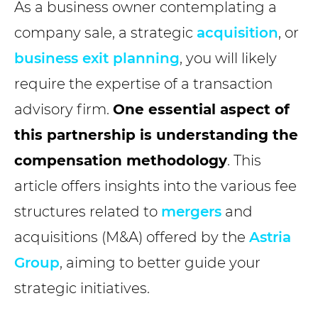
As a business owner contemplating a
company sale, a strategic
acquisition
, or
business exit planning
, you will likely
require the expertise of a transaction
advisory firm.
One essential aspect of
this partnership is understanding the
compensation methodology
. This
article offers insights into the various fee
structures related to
mergers
and
acquisitions (M&A) offered by the
Astria
Group
, aiming to better guide your
strategic initiatives.