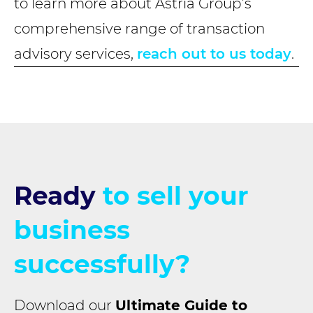
to learn more about Astria Group’s
comprehensive range of transaction
advisory services,
reach out to us today
.
Ready
to sell your
business
successfully?
Download our
Ultimate Guide to