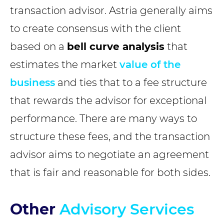
transaction advisor. Astria generally aims
to create consensus with the client
based on a
bell curve analysis
that
estimates the market
value of the
business
and ties that to a fee structure
that rewards the advisor for exceptional
performance. There are many ways to
structure these fees, and the transaction
advisor aims to negotiate an agreement
that is fair and reasonable for both sides.
Other
Advisory Services