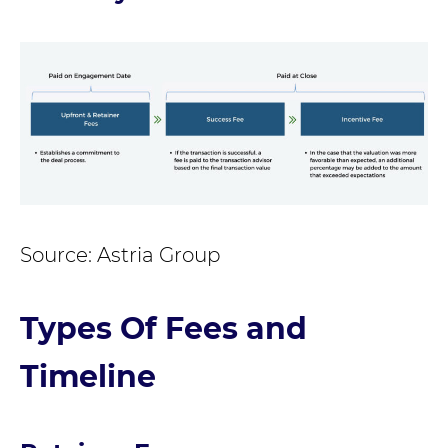
Source: Astria Group
Types Of Fees and
Timeline