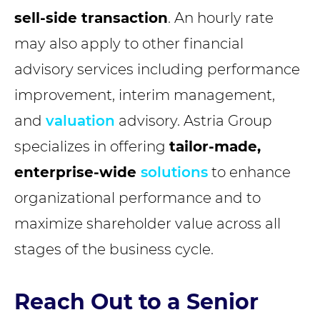
sell-side transaction
. An hourly rate
may also apply to other financial
advisory services including performance
improvement, interim management,
and
valuation
advisory. Astria Group
specializes in offering
tailor-made,
enterprise-wide
solutions
to enhance
organizational performance and to
maximize shareholder value across all
stages of the business cycle.
Reach Out to a Senior