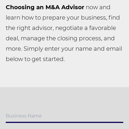
Choosing an M&A Advisor
now and
learn how to prepare your business, find
the right advisor, negotiate a favorable
deal, manage the closing process, and
more. Simply enter your name and email
below to get started.