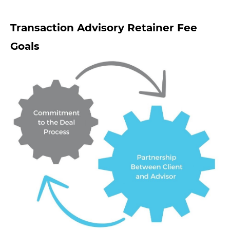
Transaction Advisory Retainer Fee
Goals