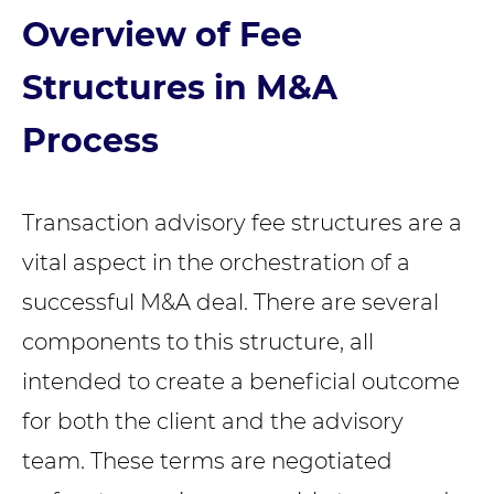
Overview of Fee
Structures in M&A
Process
Transaction advisory fee structures are a
vital aspect in the orchestration of a
successful M&A deal. There are several
components to this structure, all
intended to create a beneficial outcome
for both the client and the advisory
team. These terms are negotiated