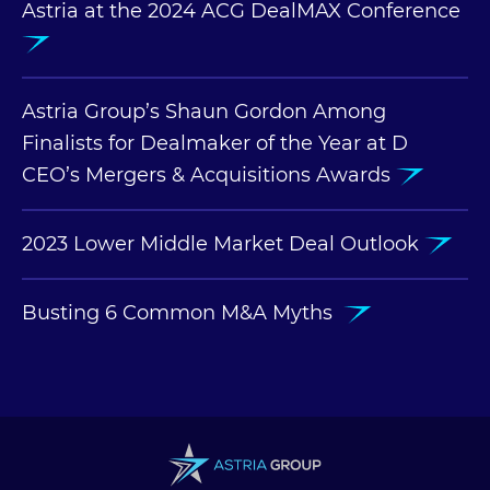
Astria at the 2024 ACG DealMAX Conference
Astria Group’s Shaun Gordon Among
Finalists for Dealmaker of the Year at D
CEO’s Mergers & Acquisitions Awards
2023 Lower Middle Market Deal Outlook
Busting 6 Common M&A Myths