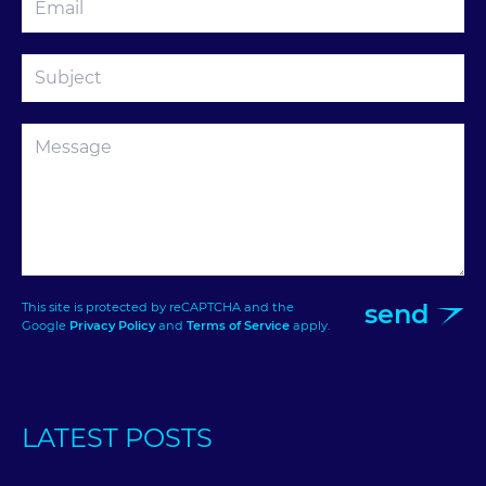
send
This site is protected by reCAPTCHA and the
Google
Privacy Policy
and
Terms of Service
apply.
LATEST POSTS