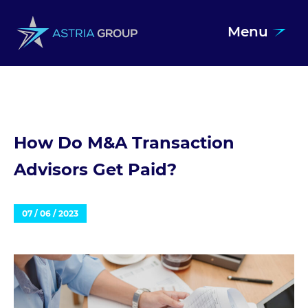
Menu
Skip to content
How Do M&A Transaction
Advisors Get Paid?
07 / 06 / 2023