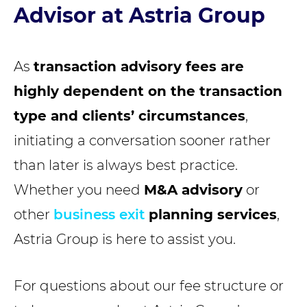
Advisor at Astria Group
As
transaction advisory fees are
highly dependent on the transaction
type and clients’ circumstances
,
initiating a conversation sooner rather
than later is always best practice.
Whether you need
M&A advisory
or
other
business exit
planning services
,
Astria Group is here to assist you.
For questions about our fee structure or