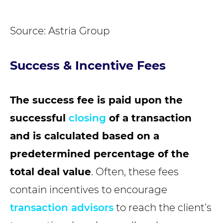
Source: Astria Group
Success & Incentive Fees
The success fee is paid upon the
successful
closing
of a transaction
and is calculated based on a
predetermined percentage of the
total deal value
. Often, these fees
contain incentives to encourage
transaction advisors
to reach the client’s