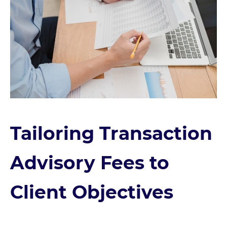
Tailoring Transaction
Advisory Fees to
Client Objectives