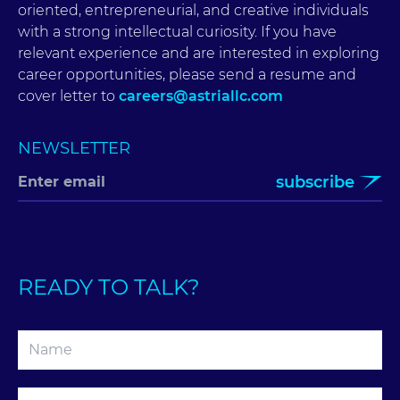
oriented, entrepreneurial, and creative individuals
with a strong intellectual curiosity. If you have
relevant experience and are interested in exploring
career opportunities, please send a resume and
cover letter to
careers@astriallc.com
NEWSLETTER
subscribe
READY TO TALK?