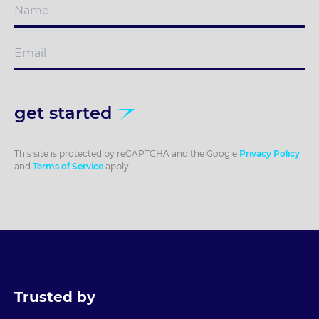
get started
This site is protected by reCAPTCHA and the Google
Privacy Policy
and
Terms of Service
apply.
Trusted by