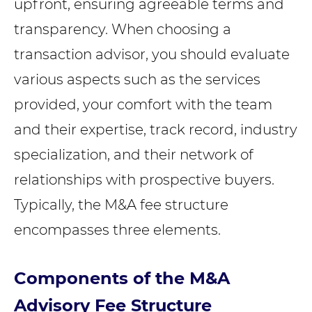
upfront, ensuring agreeable terms and
transparency. When choosing a
transaction advisor, you should evaluate
various aspects such as the services
provided, your comfort with the team
and their expertise, track record, industry
specialization, and their network of
relationships with prospective buyers.
Typically, the M&A fee structure
encompasses three elements.
Components of the M&A
Advisory Fee Structure