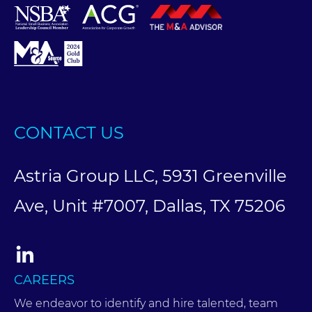
CONTACT US
Astria Group LLC, 5931 Greenville
Ave, Unit #7007, Dallas, TX 75206
CAREERS
We endeavor to identify and hire talented, team