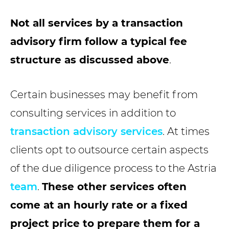
Not all services by a transaction
advisory firm follow a typical fee
structure as discussed above
.
Certain businesses may benefit from
consulting services in addition to
transaction advisory services
. At times
clients opt to outsource certain aspects
of the due diligence process to the Astria
team
.
These other services often
come at an hourly rate or a fixed
project price to prepare them for a