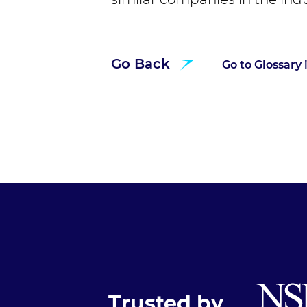
Go Back
Go to Glossary
Trusted by