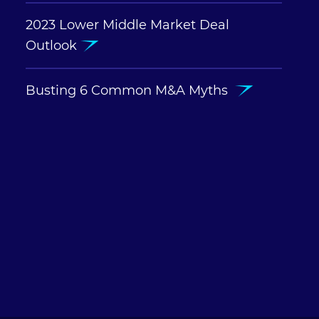
2023 Lower Middle Market Deal
Outlook
Busting 6 Common M&A Myths