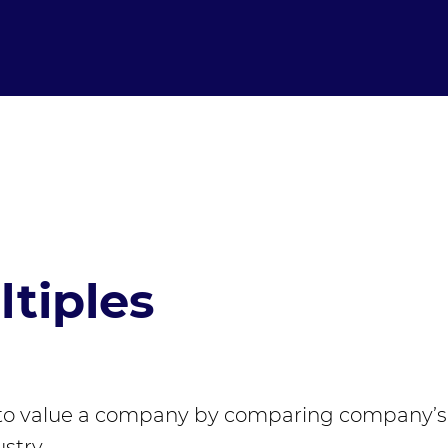
tiples
to value a company by comparing company’s
stry.