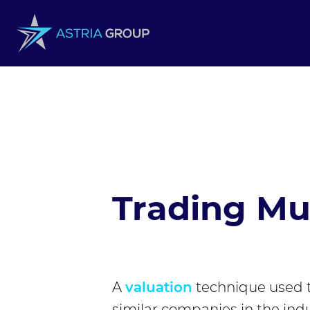
Skip to content
Trading Mul
A
valuation
technique used 
similar companies in the indu