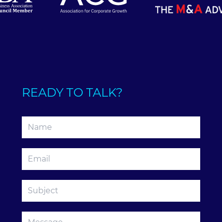
READY TO TALK?