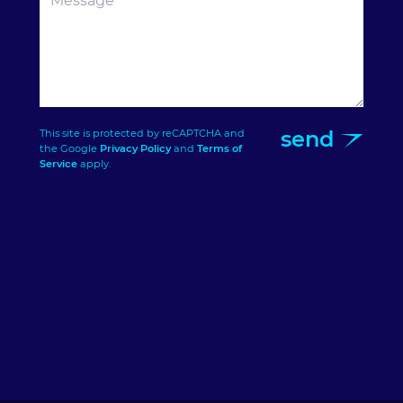
send
This site is protected by reCAPTCHA and
the Google
Privacy Policy
and
Terms of
Service
apply.