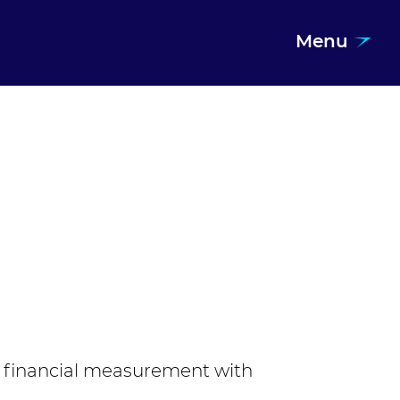
Menu
 financial measurement with