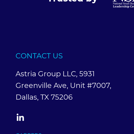
CONTACT US
Astria Group LLC, 5931
Greenville Ave, Unit #7007,
Dallas, TX 75206