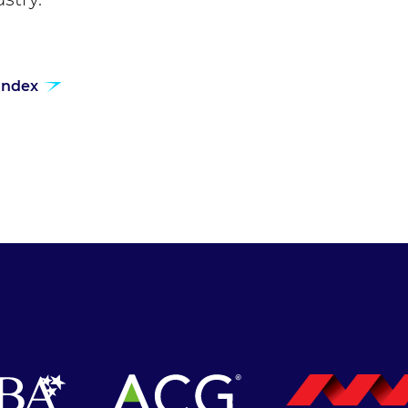
 index