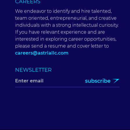
CAREERS
We endeavor to identify and hire talented,
team oriented, entrepreneurial, and creative
individuals with a strong intellectual curiosity.
If you have relevant experience and are
interested in exploring career opportunities,
please send a resume and cover letter to
careers@astriallc.com
NEWSLETTER
subscribe