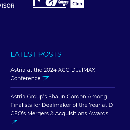
LATEST POSTS
Astria at the 2024 ACG DealMAX
Conference
Astria Group’s Shaun Gordon Among
Finalists for Dealmaker of the Year at D
CEO’s Mergers & Acquisitions Awards