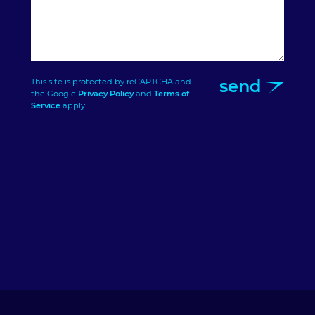
send
This site is protected by reCAPTCHA and
the Google
Privacy Policy
and
Terms of
Service
apply.