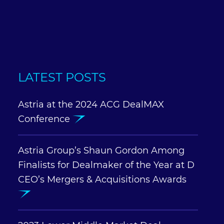
LATEST POSTS
Astria at the 2024 ACG DealMAX
Conference
Astria Group’s Shaun Gordon Among
Finalists for Dealmaker of the Year at D
CEO’s Mergers & Acquisitions Awards