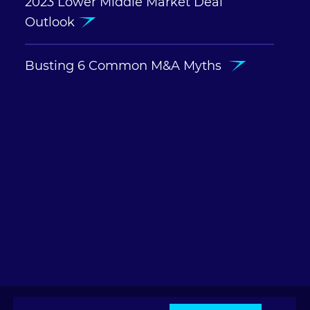
2023 Lower Middle Market Deal
Outlook
Busting 6 Common M&A Myths