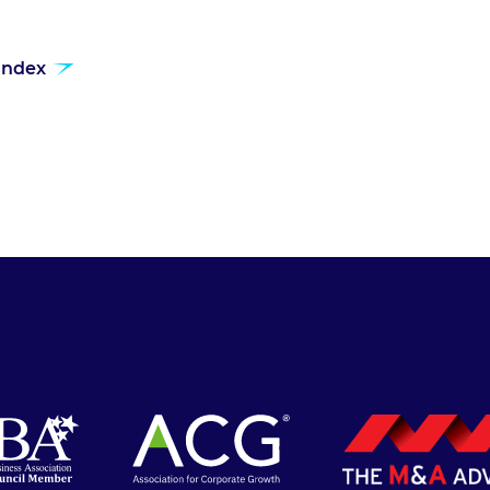
 index