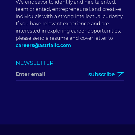
We endeavor to identify and hire talented,
team oriented, entrepreneurial, and creative
individuals with a strong intellectual curiosity.
If you have relevant experience and are
interested in exploring career opportunities,
please send a resume and cover letter to
careers@astriallc.com
NEWSLETTER
subscribe