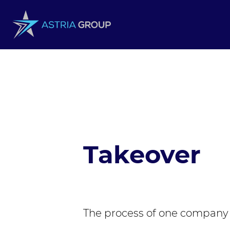
Skip to content
Takeover
The process of one company