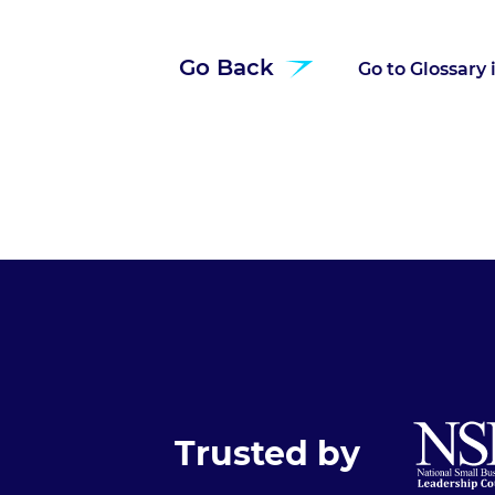
Go Back
Go to Glossary
Trusted by