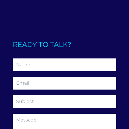
READY TO TALK?