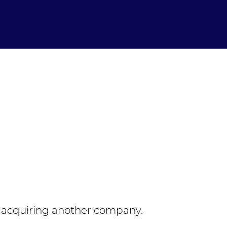
 acquiring another company.