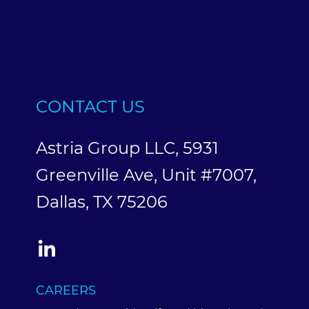
CONTACT US
Astria Group LLC, 5931
Greenville Ave, Unit #7007,
Dallas, TX 75206
CAREERS