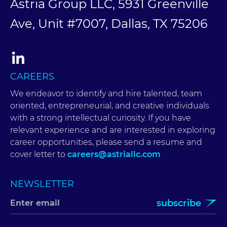
Astria Group LLC, 5931 Greenville
Ave, Unit #7007, Dallas, TX 75206
CAREERS
We endeavor to identify and hire talented, team
oriented, entrepreneurial, and creative individuals
with a strong intellectual curiosity. If you have
relevant experience and are interested in exploring
career opportunities, please send a resume and
cover letter to
careers@astriallc.com
NEWSLETTER
subscribe