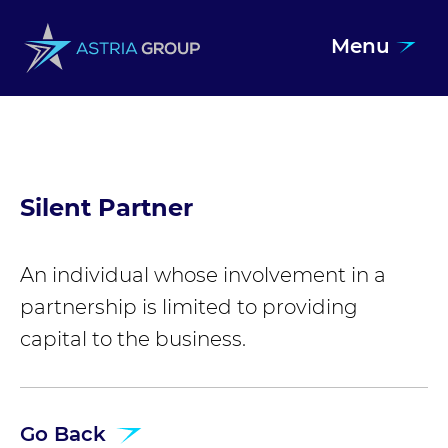
Menu
Skip to content
Silent Partner
An individual whose involvement in a
partnership is limited to providing
capital to the business.
Go Back