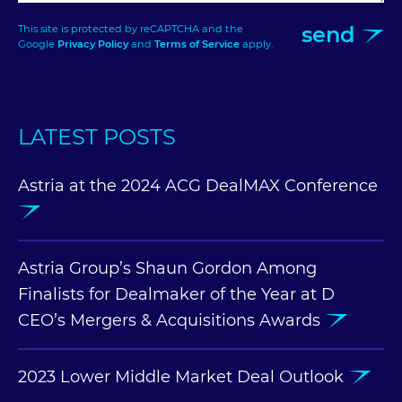
send
This site is protected by reCAPTCHA and the
Google
Privacy Policy
and
Terms of Service
apply.
LATEST POSTS
Astria at the 2024 ACG DealMAX Conference
Astria Group’s Shaun Gordon Among
Finalists for Dealmaker of the Year at D
CEO’s Mergers & Acquisitions Awards
2023 Lower Middle Market Deal Outlook