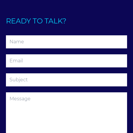
READY TO TALK?