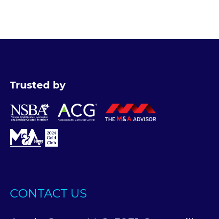
Trusted by
CONTACT US