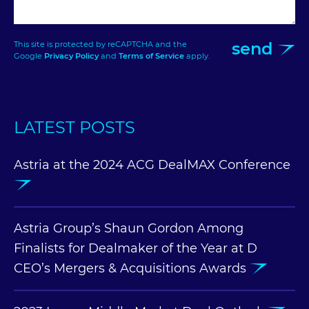
send
This site is protected by reCAPTCHA and the
Google
Privacy Policy
and
Terms of Service
apply.
LATEST POSTS
Astria at the 2024 ACG DealMAX Conference
Astria Group’s Shaun Gordon Among
Finalists for Dealmaker of the Year at D
CEO’s Mergers & Acquisitions Awards