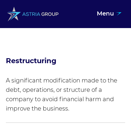
Menu
Skip to content
Restructuring
A significant modification made to the
debt, operations, or structure of a
company to avoid financial harm and
improve the business.