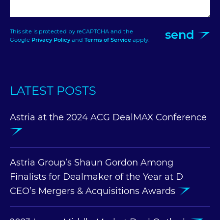
send
This site is protected by reCAPTCHA and the
Google
Privacy Policy
and
Terms of Service
apply.
LATEST POSTS
Astria at the 2024 ACG DealMAX Conference
Astria Group’s Shaun Gordon Among
Finalists for Dealmaker of the Year at D
CEO’s Mergers & Acquisitions Awards