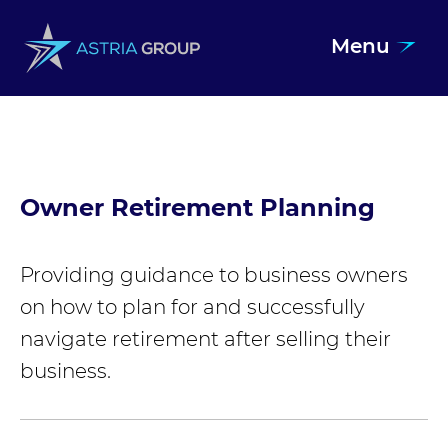
Menu
Skip to content
Owner Retirement Planning
Providing guidance to business owners
on how to plan for and successfully
navigate retirement after selling their
business.