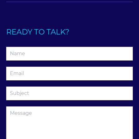
READY TO TALK?