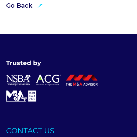
Go Back
Trusted by
CONTACT US