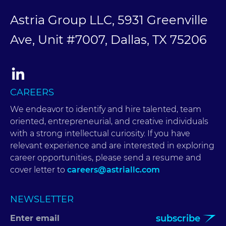
Astria Group LLC, 5931 Greenville
Ave, Unit #7007, Dallas, TX 75206
CAREERS
We endeavor to identify and hire talented, team
oriented, entrepreneurial, and creative individuals
with a strong intellectual curiosity. If you have
relevant experience and are interested in exploring
career opportunities, please send a resume and
cover letter to
careers@astriallc.com
NEWSLETTER
subscribe