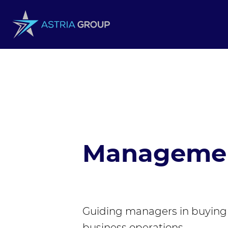
Skip to content
Managemen
Guiding managers in buying 
business operations.