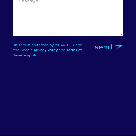
send
This site is protected by reCAPTCHA and
the Google
Privacy Policy
and
Terms of
Service
apply.