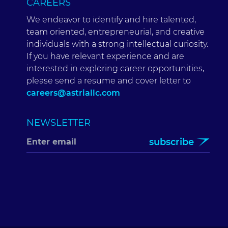
CAREERS
We endeavor to identify and hire talented,
team oriented, entrepreneurial, and creative
individuals with a strong intellectual curiosity.
If you have relevant experience and are
interested in exploring career opportunities,
please send a resume and cover letter to
careers@astriallc.com
NEWSLETTER
subscribe