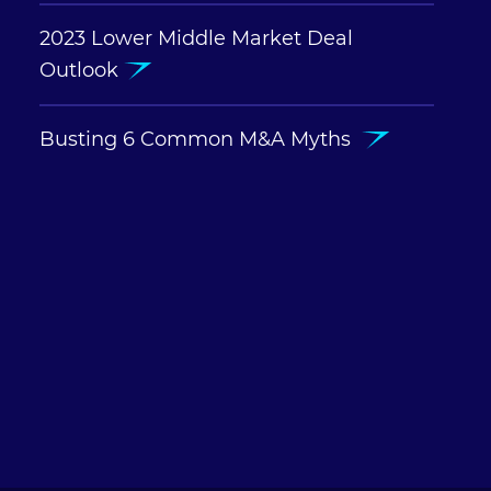
2023 Lower Middle Market Deal
Outlook
Busting 6 Common M&A Myths