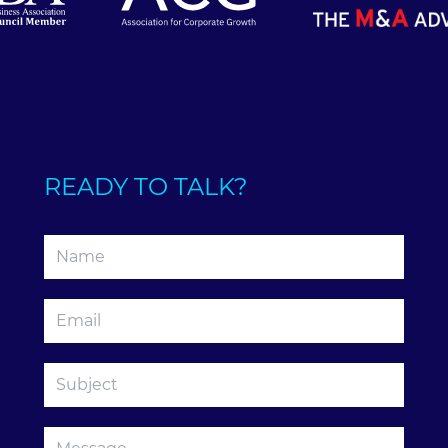
READY TO TALK?