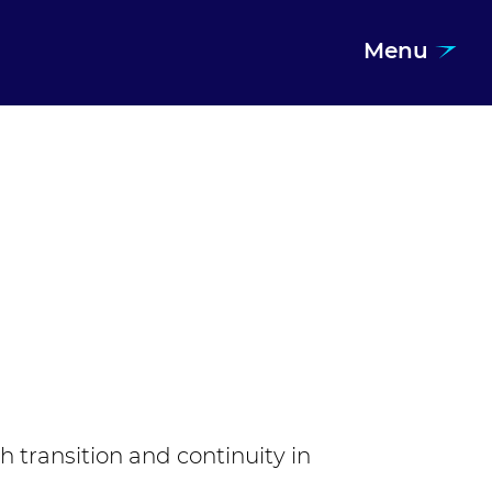
Menu
transition and continuity in