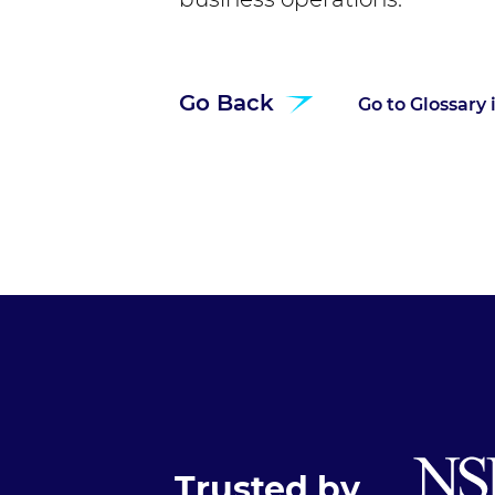
Go Back
Go to Glossary
Trusted by