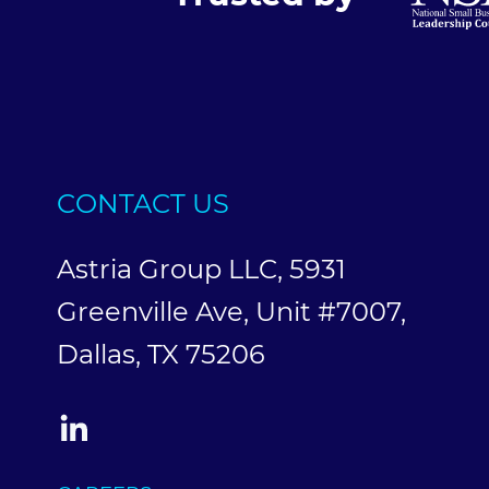
CONTACT US
Astria Group LLC, 5931
Greenville Ave, Unit #7007,
Dallas, TX 75206