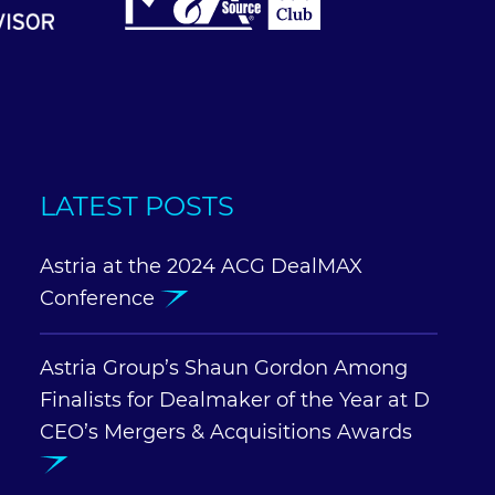
LATEST POSTS
Astria at the 2024 ACG DealMAX
Conference
Astria Group’s Shaun Gordon Among
Finalists for Dealmaker of the Year at D
CEO’s Mergers & Acquisitions Awards