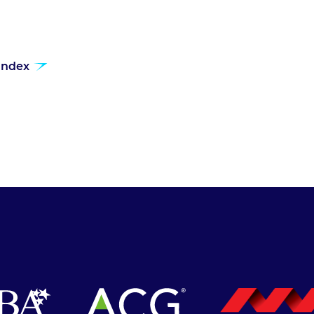
 index