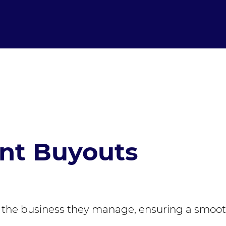
t Buyouts
the business they manage, ensuring a smooth 