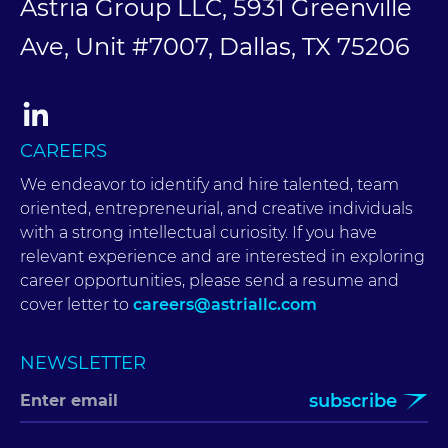
Astria Group LLC, 5931 Greenville
Ave, Unit #7007, Dallas, TX 75206
CAREERS
We endeavor to identify and hire talented, team
oriented, entrepreneurial, and creative individuals
with a strong intellectual curiosity. If you have
relevant experience and are interested in exploring
career opportunities, please send a resume and
cover letter to
careers@astriallc.com
NEWSLETTER
subscribe