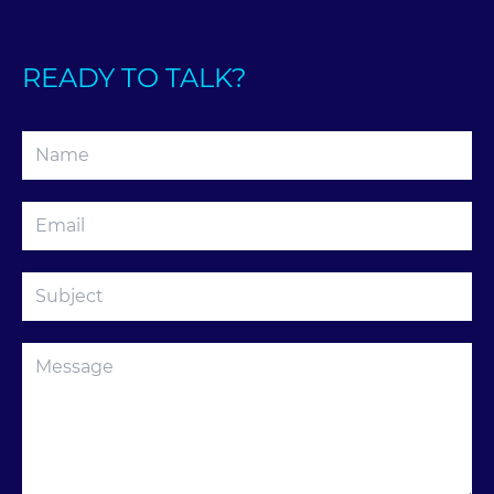
READY TO TALK?