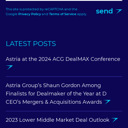
send
This site is protected by reCAPTCHA and the
Google
Privacy Policy
and
Terms of Service
apply.
LATEST POSTS
Astria at the 2024 ACG DealMAX Conference
Astria Group’s Shaun Gordon Among
Finalists for Dealmaker of the Year at D
CEO’s Mergers & Acquisitions Awards
2023 Lower Middle Market Deal Outlook