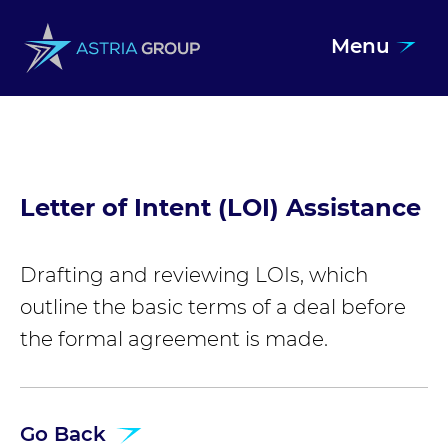
Menu
Skip to content
Letter of Intent (LOI) Assistance
Drafting and reviewing LOIs, which
outline the basic terms of a deal before
the formal agreement is made.
Go Back