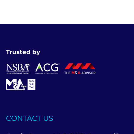
Trusted by
CONTACT US