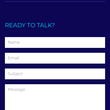
READY TO TALK?