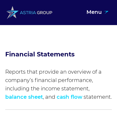
Menu
Skip to content
Financial Statements
Reports that provide an overview of a
company’s financial performance,
including the income statement,
balance sheet
, and
cash flow
statement.