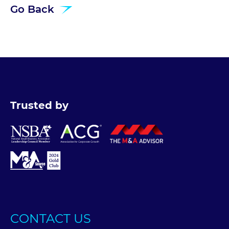
Go Back
Trusted by
CONTACT US