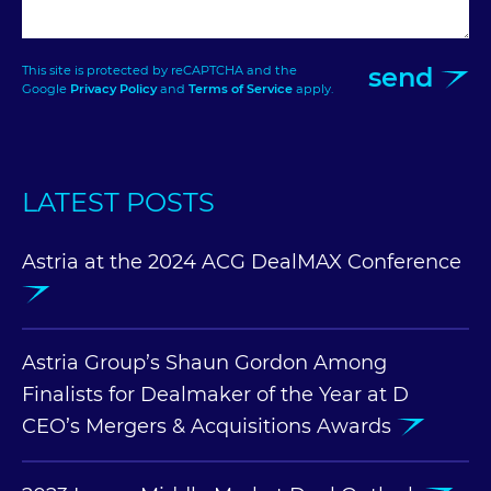
send
This site is protected by reCAPTCHA and the
Google
Privacy Policy
and
Terms of Service
apply.
LATEST POSTS
Astria at the 2024 ACG DealMAX Conference
Astria Group’s Shaun Gordon Among
Finalists for Dealmaker of the Year at D
CEO’s Mergers & Acquisitions Awards