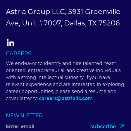
Astria Group LLC, 5931 Greenville
Ave, Unit #7007, Dallas, TX 75206
CAREERS
We endeavor to identify and hire talented, team
oriented, entrepreneurial, and creative individuals
with a strong intellectual curiosity. If you have
relevant experience and are interested in exploring
career opportunities, please send a resume and
cover letter to
careers@astriallc.com
NEWSLETTER
subscribe