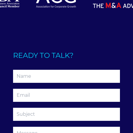
READY TO TALK?