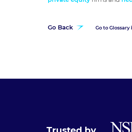
Go Back
Go to Glossary
Trusted by