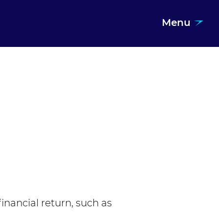
Menu
financial return, such as