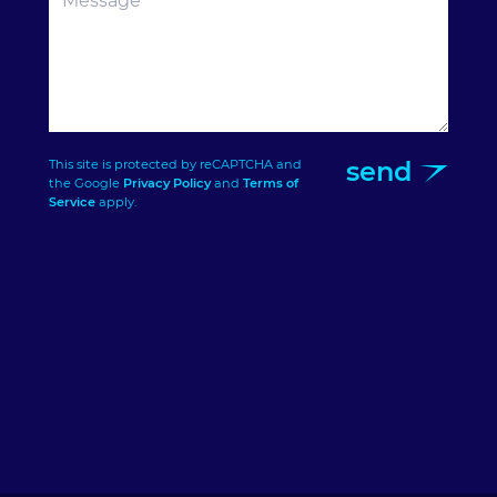
send
This site is protected by reCAPTCHA and
the Google
Privacy Policy
and
Terms of
Service
apply.