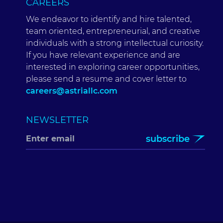
CAREERS
We endeavor to identify and hire talented,
team oriented, entrepreneurial, and creative
individuals with a strong intellectual curiosity.
If you have relevant experience and are
interested in exploring career opportunities,
please send a resume and cover letter to
careers@astriallc.com
NEWSLETTER
subscribe