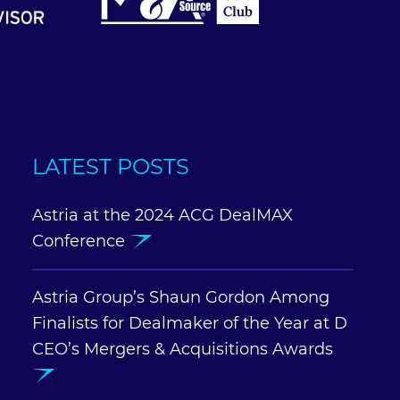
LATEST POSTS
Astria at the 2024 ACG DealMAX
Conference
Astria Group’s Shaun Gordon Among
Finalists for Dealmaker of the Year at D
CEO’s Mergers & Acquisitions Awards