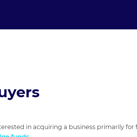
uyers
terested in acquiring a business primarily for 
ge funds
.