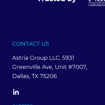
CONTACT US
Astria Group LLC, 5931
Greenville Ave, Unit #7007,
Dallas, TX 75206