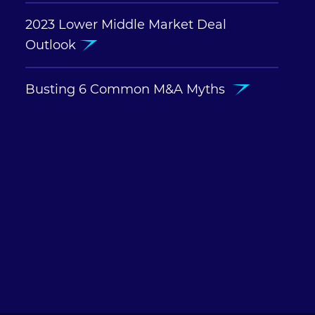
2023 Lower Middle Market Deal
Outlook
Busting 6 Common M&A Myths