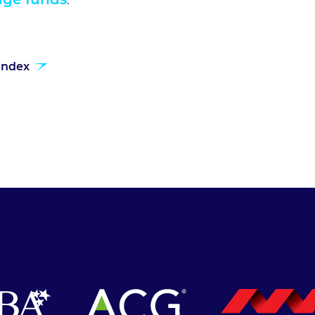
 index