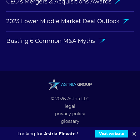
CEO’s Mergers & Acquisitions Awards
2023 Lower Middle Market Deal Outlook
Busting 6 Common M&A Myths
© 2026 Astria LLC
legal
privacy policy
glossary
professional alliances
Looking for
Astria Elevate
?
Visit website