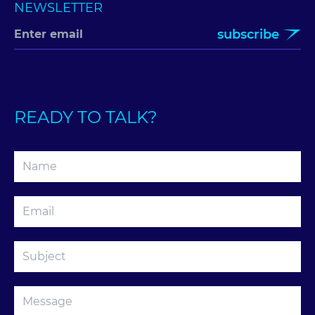
NEWSLETTER
subscribe
READY TO TALK?