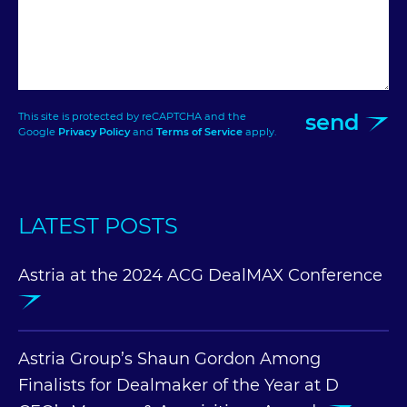
send
This site is protected by reCAPTCHA and the
Google
Privacy Policy
and
Terms of Service
apply.
LATEST POSTS
Astria at the 2024 ACG DealMAX Conference
Astria Group’s Shaun Gordon Among
Finalists for Dealmaker of the Year at D