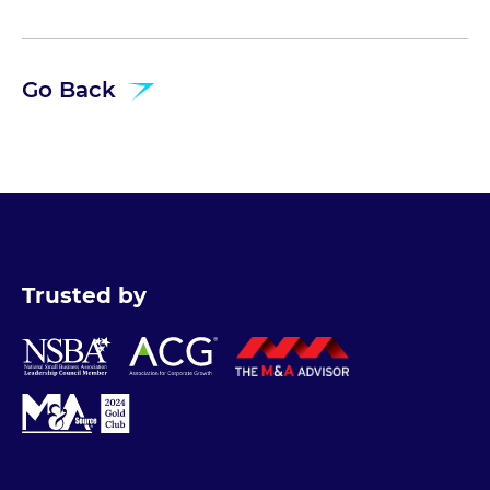
Go Back
Trusted by