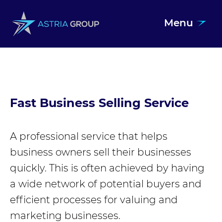
Menu
Skip to content
Fast Business Selling Service
A professional service that helps
business owners sell their businesses
quickly. This is often achieved by having
a wide network of potential buyers and
efficient processes for valuing and
marketing businesses.