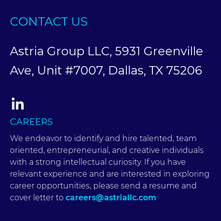
CONTACT US
Astria Group LLC, 5931 Greenville
Ave, Unit #7007, Dallas, TX 75206
CAREERS
We endeavor to identify and hire talented, team
oriented, entrepreneurial, and creative individuals
with a strong intellectual curiosity. If you have
relevant experience and are interested in exploring
career opportunities, please send a resume and
cover letter to
careers@astriallc.com