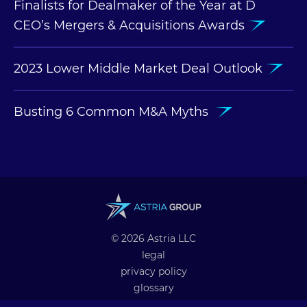
Finalists for Dealmaker of the Year at D
CEO’s Mergers & Acquisitions Awards
2023 Lower Middle Market Deal Outlook
Busting 6 Common M&A Myths
© 2026 Astria LLC
legal
privacy policy
glossary
professional alliances