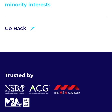
minority interests
.
Go Back
Trusted by