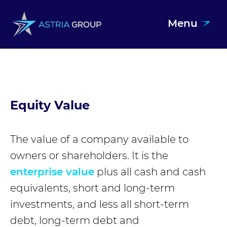
Menu
Skip to content
Equity Value
The value of a company available to
owners or shareholders. It is the
enterprise value
plus all cash and cash
equivalents, short and long-term
investments, and less all short-term
debt, long-term debt and