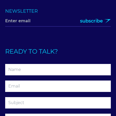
NEWSLETTER
subscribe
READY TO TALK?