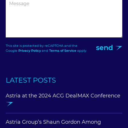
send
This site is protected by reCAPTCHA and the
Google
Privacy Policy
and
Terms of Service
apply.
LATEST POSTS
Astria at the 2024 ACG DealMAX Conference
Astria Group’s Shaun Gordon Among