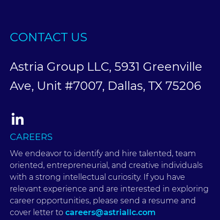
CONTACT US
Astria Group LLC, 5931 Greenville
Ave, Unit #7007, Dallas, TX 75206
CAREERS
We endeavor to identify and hire talented, team
oriented, entrepreneurial, and creative individuals
with a strong intellectual curiosity. If you have
relevant experience and are interested in exploring
career opportunities, please send a resume and
cover letter to
careers@astriallc.com