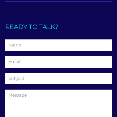
READY TO TALK?