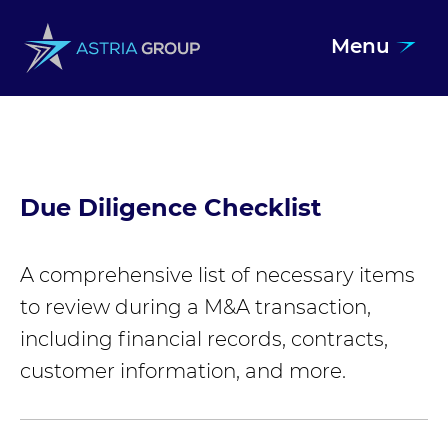
Menu
Skip to content
Due Diligence Checklist
A comprehensive list of necessary items
to review during a M&A transaction,
including financial records, contracts,
customer information, and more.