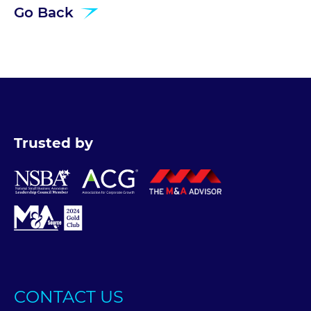
Go Back
Trusted by
CONTACT US