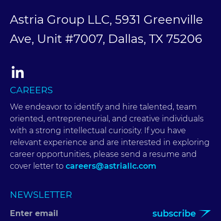
Astria Group LLC, 5931 Greenville
Ave, Unit #7007, Dallas, TX 75206
CAREERS
We endeavor to identify and hire talented, team
oriented, entrepreneurial, and creative individuals
with a strong intellectual curiosity. If you have
relevant experience and are interested in exploring
career opportunities, please send a resume and
cover letter to
careers@astriallc.com
NEWSLETTER
subscribe