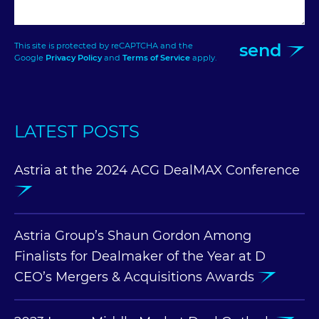
send
This site is protected by reCAPTCHA and the
Google
Privacy Policy
and
Terms of Service
apply.
LATEST POSTS
Astria at the 2024 ACG DealMAX Conference
Astria Group’s Shaun Gordon Among
Finalists for Dealmaker of the Year at D
CEO’s Mergers & Acquisitions Awards