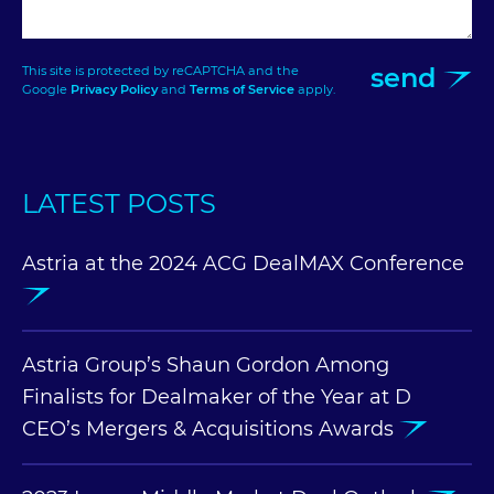
send
This site is protected by reCAPTCHA and the
Google
Privacy Policy
and
Terms of Service
apply.
LATEST POSTS
Astria at the 2024 ACG DealMAX Conference
Astria Group’s Shaun Gordon Among
Finalists for Dealmaker of the Year at D
CEO’s Mergers & Acquisitions Awards