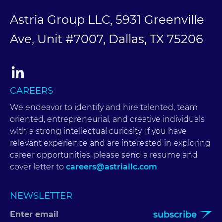
Astria Group LLC, 5931 Greenville
Ave, Unit #7007, Dallas, TX 75206
CAREERS
We endeavor to identify and hire talented, team
oriented, entrepreneurial, and creative individuals
with a strong intellectual curiosity. If you have
relevant experience and are interested in exploring
career opportunities, please send a resume and
cover letter to
careers@astriallc.com
NEWSLETTER
subscribe