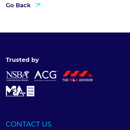
Go Back
Trusted by
CONTACT US