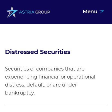
Menu
Skip to content
Distressed Securities
Securities of companies that are
experiencing financial or operational
distress, default, or are under
bankruptcy.