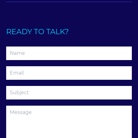
READY TO TALK?