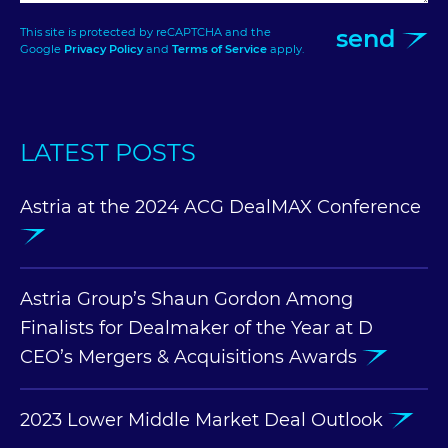
send
This site is protected by reCAPTCHA and the
Google
Privacy Policy
and
Terms of Service
apply.
LATEST POSTS
Astria at the 2024 ACG DealMAX Conference
Astria Group’s Shaun Gordon Among
Finalists for Dealmaker of the Year at D
CEO’s Mergers & Acquisitions Awards
2023 Lower Middle Market Deal Outlook