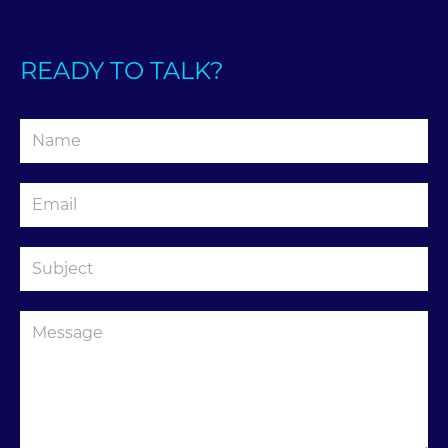
READY TO TALK?