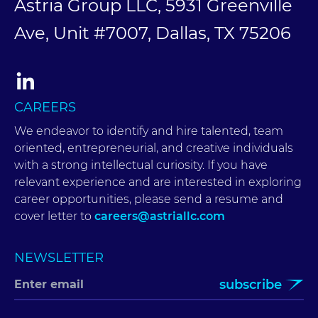
Astria Group LLC, 5931 Greenville
Ave, Unit #7007, Dallas, TX 75206
CAREERS
We endeavor to identify and hire talented, team
oriented, entrepreneurial, and creative individuals
with a strong intellectual curiosity. If you have
relevant experience and are interested in exploring
career opportunities, please send a resume and
cover letter to
careers@astriallc.com
NEWSLETTER
subscribe