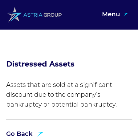
Menu
Skip to content
Distressed Assets
Assets that are sold at a significant
discount due to the company’s
bankruptcy or potential bankruptcy.
Go Back