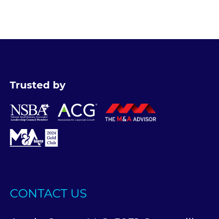
Trusted by
CONTACT US