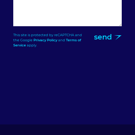
send
This site is protected by reCAPTCHA and
the Google
Privacy Policy
and
Terms of
Service
apply.