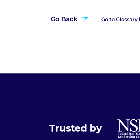
Go Back
Go to Glossary
Trusted by