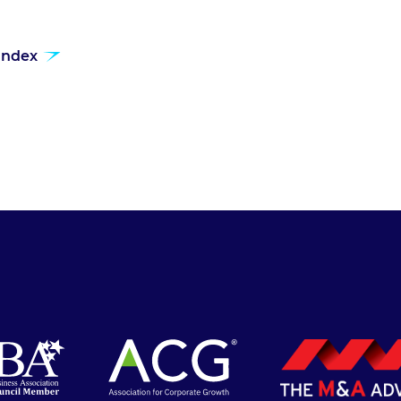
 index