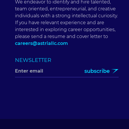
We endeavor to identify and hire talented,
team oriented, entrepreneurial, and creative
individuals with a strong intellectual curiosity.
If you have relevant experience and are
interested in exploring career opportunities,
please send a resume and cover letter to
careers@astriallc.com
NEWSLETTER
subscribe