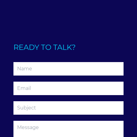
READY TO TALK?