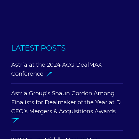
LATEST POSTS
Astria at the 2024 ACG DealMAX
Conference
Astria Group’s Shaun Gordon Among
Finalists for Dealmaker of the Year at D
CEO’s Mergers & Acquisitions Awards