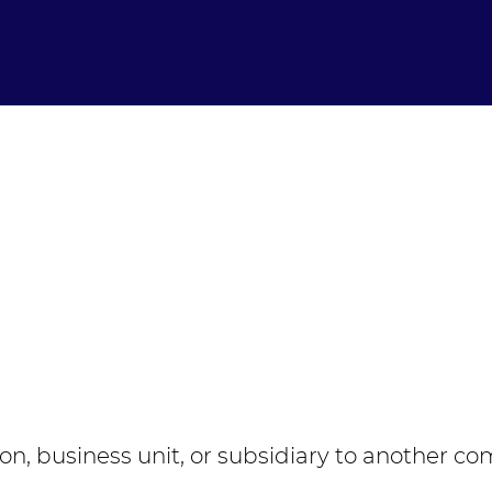
ion, business unit, or subsidiary to another co