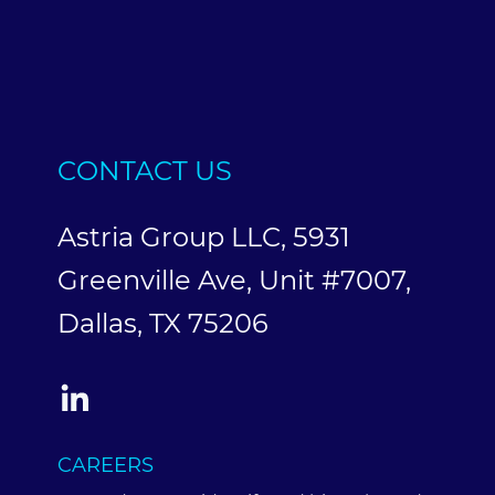
CONTACT US
Astria Group LLC, 5931
Greenville Ave, Unit #7007,
Dallas, TX 75206
CAREERS