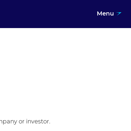
Menu
mpany or investor.