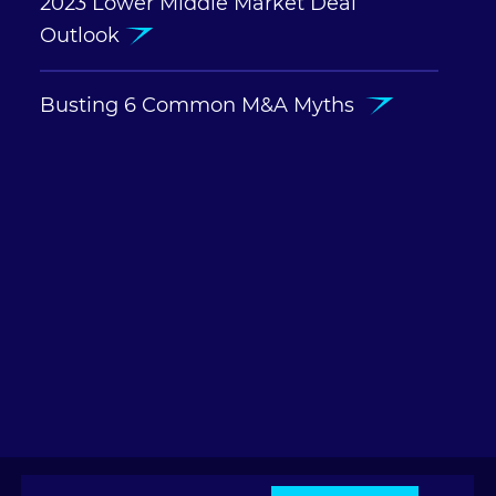
2023 Lower Middle Market Deal
Outlook
Busting 6 Common M&A Myths