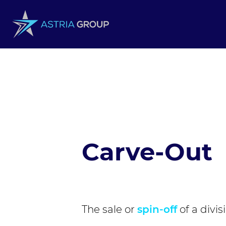
Skip to content
Carve-Out
The sale or
spin-off
of a divis