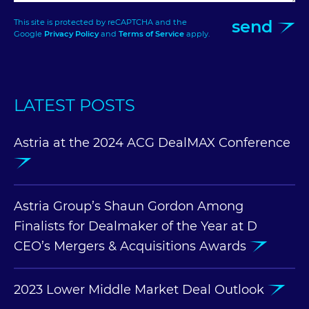
send
This site is protected by reCAPTCHA and the
Google
Privacy Policy
and
Terms of Service
apply.
LATEST POSTS
Astria at the 2024 ACG DealMAX Conference
Astria Group’s Shaun Gordon Among
Finalists for Dealmaker of the Year at D
CEO’s Mergers & Acquisitions Awards
2023 Lower Middle Market Deal Outlook