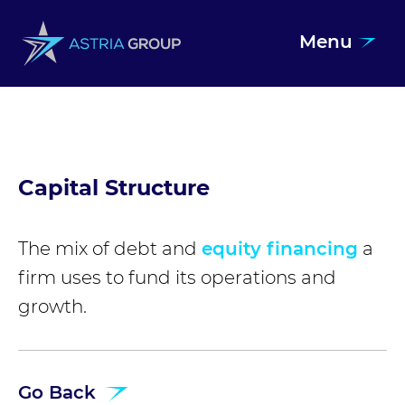
Menu
Skip to content
Capital Structure
The mix of debt and
equity financing
a
firm uses to fund its operations and
growth.
Go Back