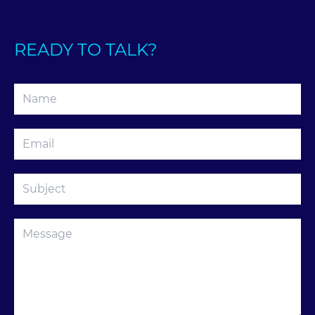
READY TO TALK?