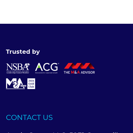
Trusted by
CONTACT US