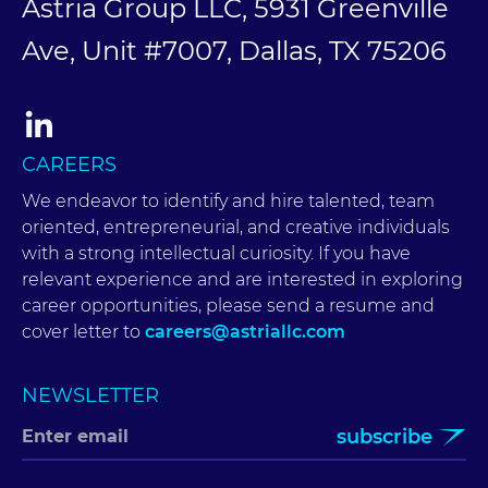
Astria Group LLC, 5931 Greenville
Ave, Unit #7007, Dallas, TX 75206
CAREERS
We endeavor to identify and hire talented, team
oriented, entrepreneurial, and creative individuals
with a strong intellectual curiosity. If you have
relevant experience and are interested in exploring
career opportunities, please send a resume and
cover letter to
careers@astriallc.com
NEWSLETTER
subscribe