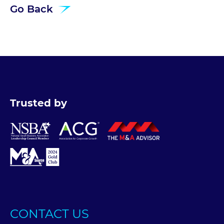
Go Back
Trusted by
CONTACT US