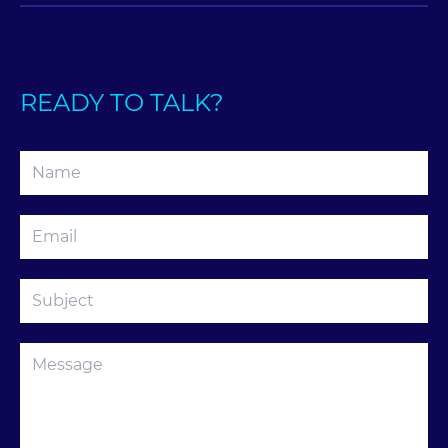
READY TO TALK?