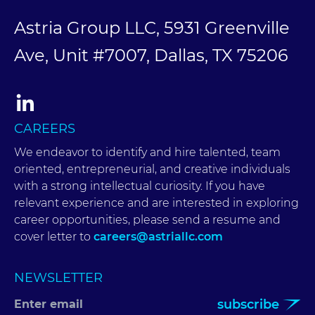
Astria Group LLC, 5931 Greenville
Ave, Unit #7007, Dallas, TX 75206
CAREERS
We endeavor to identify and hire talented, team
oriented, entrepreneurial, and creative individuals
with a strong intellectual curiosity. If you have
relevant experience and are interested in exploring
career opportunities, please send a resume and
cover letter to
careers@astriallc.com
NEWSLETTER
subscribe