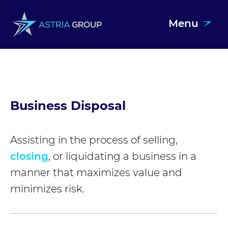
Menu
Skip to content
Business Disposal
Assisting in the process of selling,
closing
, or liquidating a business in a
manner that maximizes value and
minimizes risk.