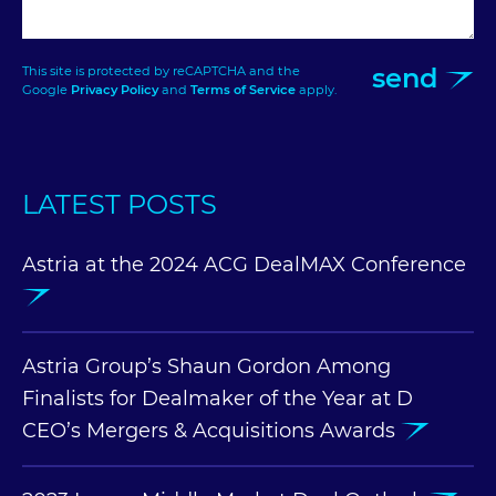
send
This site is protected by reCAPTCHA and the
Google
Privacy Policy
and
Terms of Service
apply.
LATEST POSTS
Astria at the 2024 ACG DealMAX Conference
Astria Group’s Shaun Gordon Among
Finalists for Dealmaker of the Year at D
CEO’s Mergers & Acquisitions Awards