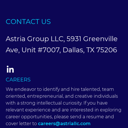
CONTACT US
Astria Group LLC, 5931 Greenville
Ave, Unit #7007, Dallas, TX 75206
CAREERS
We endeavor to identify and hire talented, team
oriented, entrepreneurial, and creative individuals
with a strong intellectual curiosity. If you have
relevant experience and are interested in exploring
career opportunities, please send a resume and
cover letter to
careers@astriallc.com