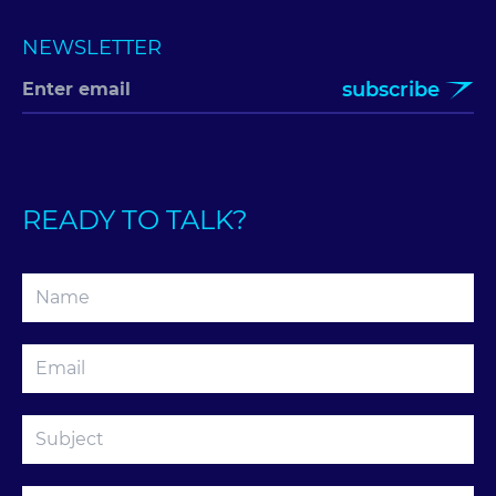
NEWSLETTER
subscribe
READY TO TALK?