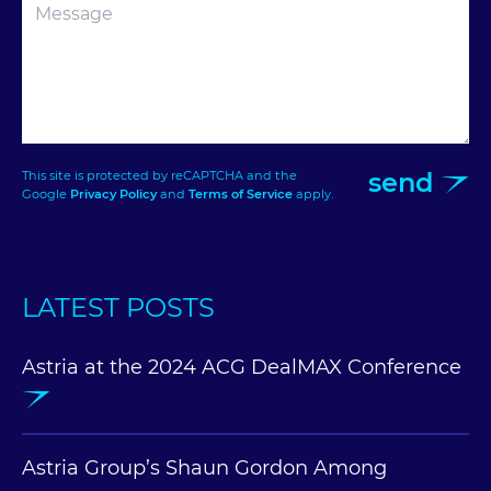
send
This site is protected by reCAPTCHA and the
Google
Privacy Policy
and
Terms of Service
apply.
LATEST POSTS
Astria at the 2024 ACG DealMAX Conference
Astria Group’s Shaun Gordon Among