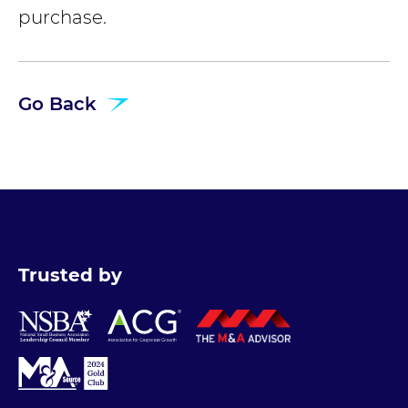
purchase.
Go Back
Trusted by