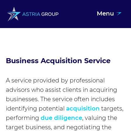
Menu
Skip to content
Business Acquisition Service
A service provided by professional
advisors who assist clients in acquiring
businesses. The service often includes
identifying potential
acquisition
targets,
performing
due diligence
, valuing the
target business, and negotiating the