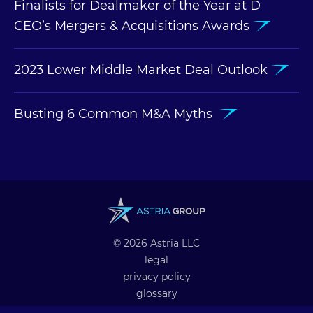
Finalists for Dealmaker of the Year at D
CEO’s Mergers & Acquisitions Awards
2023 Lower Middle Market Deal Outlook
Busting 6 Common M&A Myths
© 2026 Astria LLC
legal
privacy policy
glossary
professional alliances