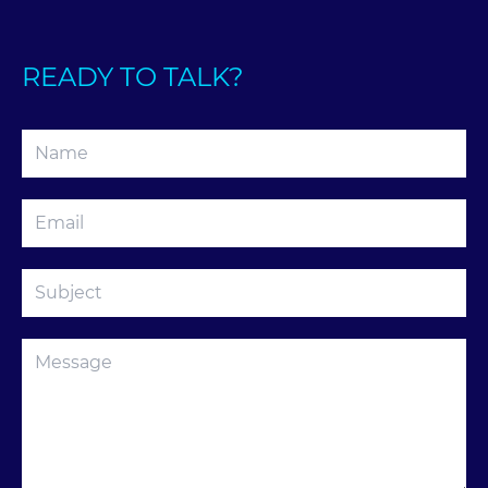
READY TO TALK?