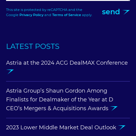
send
This site is protected by reCAPTCHA and the
Google
Privacy Policy
and
Terms of Service
apply.
LATEST POSTS
Astria at the 2024 ACG DealMAX Conference
Astria Group’s Shaun Gordon Among
Finalists for Dealmaker of the Year at D
CEO’s Mergers & Acquisitions Awards
2023 Lower Middle Market Deal Outlook