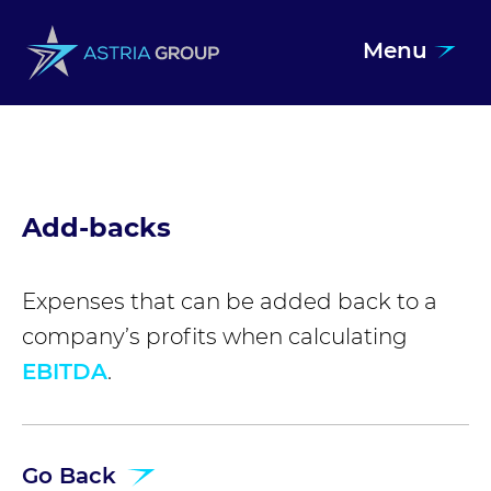
Menu
Skip to content
Add-backs
Expenses that can be added back to a
company’s profits when calculating
EBITDA
.
Go Back