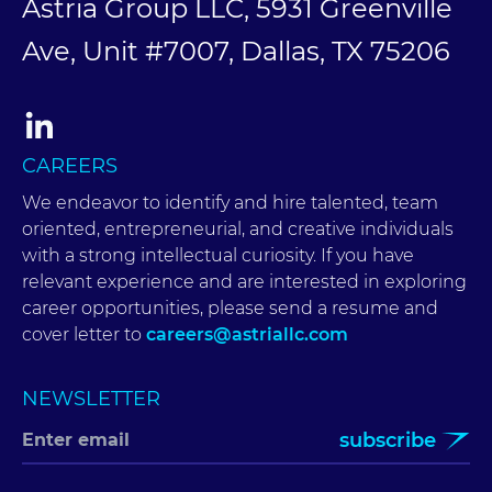
Astria Group LLC, 5931 Greenville
Ave, Unit #7007, Dallas, TX 75206
CAREERS
We endeavor to identify and hire talented, team
oriented, entrepreneurial, and creative individuals
with a strong intellectual curiosity. If you have
relevant experience and are interested in exploring
career opportunities, please send a resume and
cover letter to
careers@astriallc.com
NEWSLETTER
subscribe