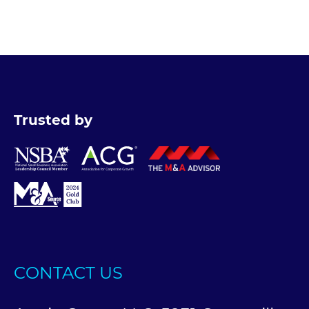
Trusted by
CONTACT US